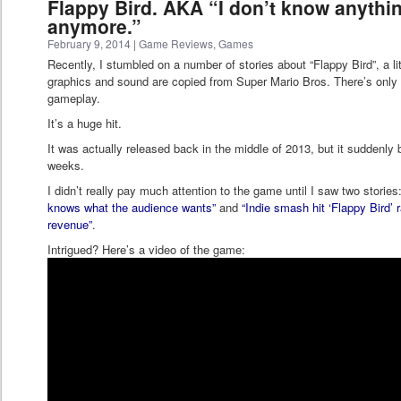
Flappy Bird. AKA “I don’t know anythi
anymore.”
February 9, 2014
|
Game Reviews
,
Games
Recently, I stumbled on a number of stories about “Flappy Bird”, a 
graphics and sound are copied from Super Mario Bros. There’s only 
gameplay.
It’s a huge hit.
It was actually released back in the middle of 2013, but it suddenly
weeks.
I didn’t really pay much attention to the game until I saw two stories
knows what the audience wants”
and
“Indie smash hit ‘Flappy Bird’
revenue”
.
Intrigued? Here’s a video of the game: