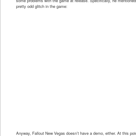
some problems with the game at release. Specifically, he mentioned 
pretty odd glitch in the game:
Anyway, Fallout New Vegas doesn’t have a demo, either. At this poin