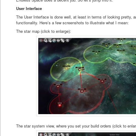
User Interface
The User Interface is done well, at least in terms of looking pretty
functionality. Here’s a few screenshots to illustrate what I mean:
The star map (click to enlarge):
The star system view, where you set your build orders (click to enlar