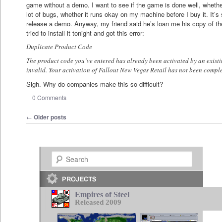
game without a demo. I want to see if the game is done well, whether
lot of bugs, whether it runs okay on my machine before I buy it. It’s
release a demo. Anyway, my friend said he’s loan me his copy of the
tried to install it tonight and got this error:
Duplicate Product Code
The product code you’ve entered has already been activated by an existi
invalid. Your activation of Fallout New Vegas Retail has not been compl
Sigh. Why do companies make this so difficult?
0 Comments
Post navigation
←
Older posts
Search
Empires of Steel
Released 2009