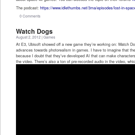
The podcast:
https://www.idlethumbs.net/3ma/episodes/lost-in-spac
0 Comments
Watch Dogs
August 2, 2012
|
Games
At E3, Ubisoft showed off a new game they’re working on: Watch Dog
advances towards photorealism in games. I have to imagine that there
because I doubt that they’ve developed AI that can make characters a
the video. There’s also a ton of pre-recorded audio in the video, whi