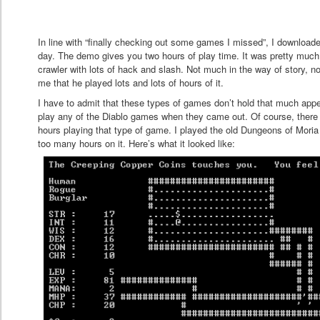
In line with “finally checking out some games I missed”, I downloade
day. The demo gives you two hours of play time. It was pretty muc
crawler with lots of hack and slash. Not much in the way of story, not
me that he played lots and lots of hours of it.
I have to admit that these types of games don’t hold that much appe
play any of the Diablo games when they came out. Of course, there
hours playing that type of game. I played the old Dungeons of Mori
too many hours on it. Here’s what it looked like: