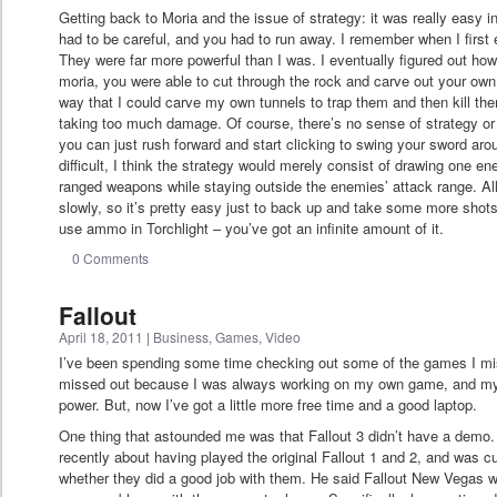
Getting back to Moria and the issue of strategy: it was really easy in
had to be careful, and you had to run away. I remember when I first
They were far more powerful than I was. I eventually figured out how 
moria, you were able to cut through the rock and carve out your own 
way that I could carve my own tunnels to trap them and then kill t
taking too much damage. Of course, there’s no sense of strategy or c
you can just rush forward and start clicking to swing your sword aro
difficult, I think the strategy would merely consist of drawing one 
ranged weapons while staying outside the enemies’ attack range. 
slowly, so it’s pretty easy just to back up and take some more shot
use ammo in Torchlight – you’ve got an infinite amount of it.
0 Comments
Fallout
April 18, 2011
|
Business
,
Games
,
Video
I’ve been spending some time checking out some of the games I mis
missed out because I was always working on my own game, and my 
power. But, now I’ve got a little more free time and a good laptop.
One thing that astounded me was that Fallout 3 didn’t have a demo. I
recently about having played the original Fallout 1 and 2, and was 
whether they did a good job with them. He said Fallout New Vegas w