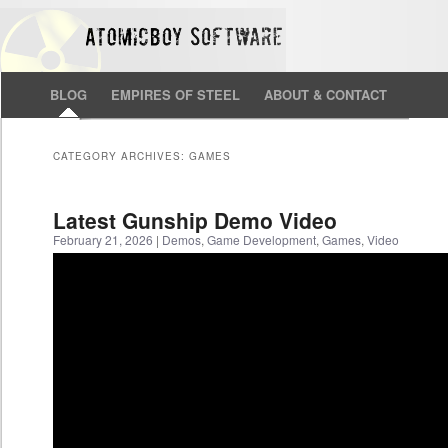
BLOG
EMPIRES OF STEEL
ABOUT & CONTACT
CATEGORY ARCHIVES:
GAMES
Latest Gunship Demo Video
February 21, 2026
|
Demos
,
Game Development
,
Games
,
Video