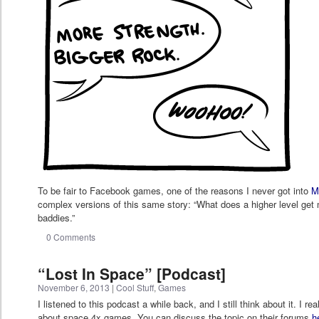
To be fair to Facebook games, one of the reasons I never got into
M
complex versions of this same story: “What does a higher level ge
baddies.”
0 Comments
“Lost In Space” [Podcast]
November 6, 2013
|
Cool Stuff
,
Games
I listened to this podcast a while back, and I still think about it. I re
about space 4x games. You can discuss the topic on their forums
h