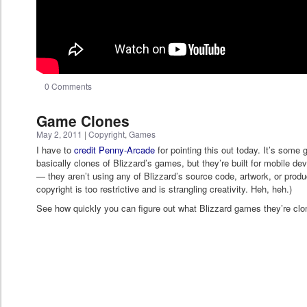
0 Comments
Game Clones
May 2, 2011
|
Copyright
,
Games
I have to
credit Penny-Arcade
for pointing this out today. It’s som
basically clones of Blizzard’s games, but they’re built for mobile devi
— they aren’t using any of Blizzard’s source code, artwork, or pro
copyright is too restrictive and is strangling creativity. Heh, heh.)
See how quickly you can figure out what Blizzard games they’re cloni