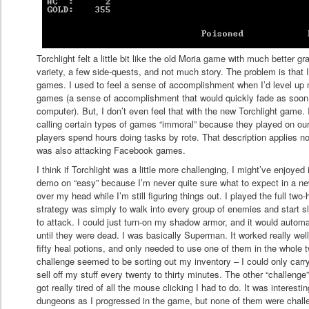
Torchlight felt a little bit like the old Moria game with much better gr
variety, a few side-quests, and not much story. The problem is that 
games. I used to feel a sense of accomplishment when I’d level up m
games (a sense of accomplishment that would quickly fade as soon
computer). But, I don’t even feel that with the new Torchlight gam
calling certain types of games “immoral” because they played on ou
players spend hours doing tasks by rote. That description applies no
was also attacking Facebook games.
I think if Torchlight was a little more challenging, I might’ve enjoyed 
demo on “easy” because I’m never quite sure what to expect in a ne
over my head while I’m still figuring things out. I played the full t
strategy was simply to walk into every group of enemies and start s
to attack. I could just turn-on my shadow armor, and it would autom
until they were dead. I was basically Superman. It worked really wel
fifty heal potions, and only needed to use one of them in the whole 
challenge seemed to be sorting out my inventory – I could only carr
sell off my stuff every twenty to thirty minutes. The other “challeng
got really tired of all the mouse clicking I had to do. It was intere
dungeons as I progressed in the game, but none of them were chall