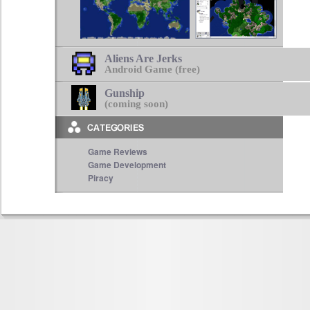
Aliens Are Jerks
Android Game (free)
Gunship
(coming soon)
Game Reviews
Game Development
Piracy