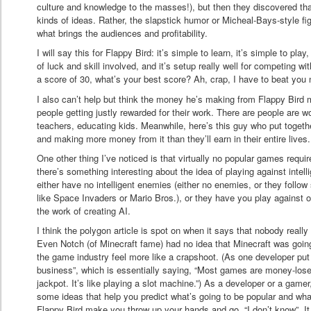
culture and knowledge to the masses!), but then they discovered tha
kinds of ideas. Rather, the slapstick humor or Micheal-Bays-style f
what brings the audiences and profitability.
I will say this for Flappy Bird: it’s simple to learn, it’s simple to pla
of luck and skill involved, and it’s setup really well for competing wit
a score of 30, what’s your best score? Ah, crap, I have to beat you n
I also can’t help but think the money he’s making from Flappy Bird 
people getting justly rewarded for their work. There are people are wo
teachers, educating kids. Meanwhile, here’s this guy who put toge
and making more money from it than they’ll earn in their entire lives.
One other thing I’ve noticed is that virtually no popular games require 
there’s something interesting about the idea of playing against inte
either have no intelligent enemies (either no enemies, or they follow
like Space Invaders or Mario Bros.), or they have you play against 
the work of creating AI.
I think the polygon article is spot on when it says that nobody reall
Even Notch (of Minecraft fame) had no idea that Minecraft was goi
the game industry feel more like a crapshoot. (As one developer put 
business”, which is essentially saying, “Most games are money-losers,
jackpot. It’s like playing a slot machine.”) As a developer or a gamer,
some ideas that help you predict what’s going to be popular and wha
Flappy Bird make you throw up your hands and go, “I don’t know”. It