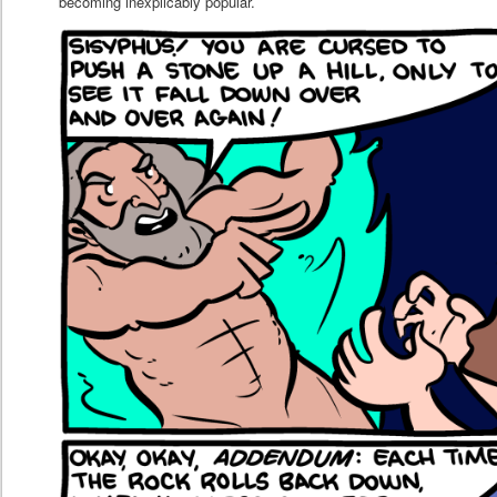
becoming inexplicably popular.