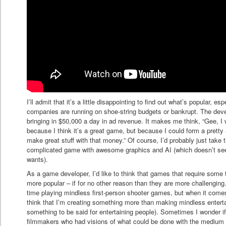
I’ll admit that it’s a little disappointing to find out what’s popular, e
companies are running on shoe-string budgets or bankrupt. The devel
bringing in $50,000 a day in ad revenue. It makes me think, “Gee, I 
because I think it’s a great game, but because I could form a pr
make great stuff with that money.” Of course, I’d probably just ta
complicated game with awesome graphics and AI (which doesn’t se
wants).
As a game developer, I’d like to think that games that require some
more popular – if for no other reason than they are more challenging.
time playing mindless first-person shooter games, but when it comes 
think that I’m creating something more than making mindless entert
something to be said for entertaining people). Sometimes I wonder if
filmmakers who had visions of what could be done with the medium (