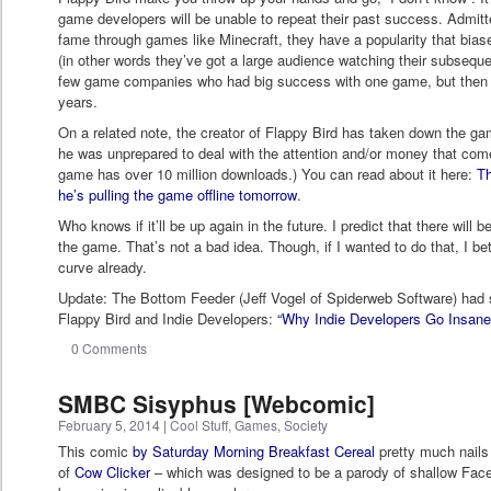
game developers will be unable to repeat their past success. Admit
fame through games like Minecraft, they have a popularity that bias
(in other words they’ve got a large audience watching their subseque
few game companies who had big success with one game, but then f
years.
On a related note, the creator of Flappy Bird has taken down the ga
he was unprepared to deal with the attention and/or money that come
game has over 10 million downloads.) You can read about it here:
Th
he’s pulling the game offline tomorrow
.
Who knows if it’ll be up again in the future. I predict that there will b
the game. That’s not a bad idea. Though, if I wanted to do that, I bet 
curve already.
Update: The Bottom Feeder (Jeff Vogel of Spiderweb Software) had 
Flappy Bird and Indie Developers:
“Why Indie Developers Go Insane
0 Comments
SMBC Sisyphus [Webcomic]
February 5, 2014
|
Cool Stuff
,
Games
,
Society
This comic
by Saturday Morning Breakfast Cereal
pretty much nail
of
Cow Clicker
– which was designed to be a parody of shallow Fa