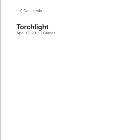
0 Comments
Torchlight
April 19, 2011
|
Games