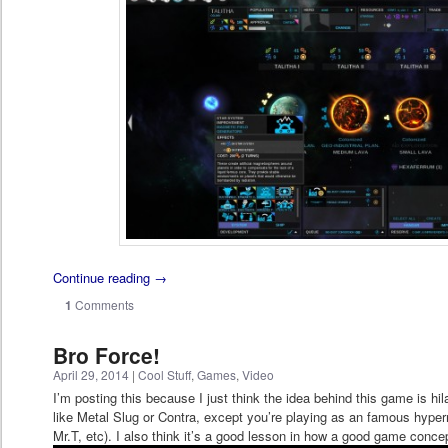
Continue reading
→
1
Comments
Bro Force!
April 29, 2014
|
Cool Stuff
,
Games
,
Video
I’m posting this because I just think the idea behind this game is hila
like Metal Slug or Contra, except you’re playing as an famous hype
Mr.T, etc). I also think it’s a good lesson in how a good game concep