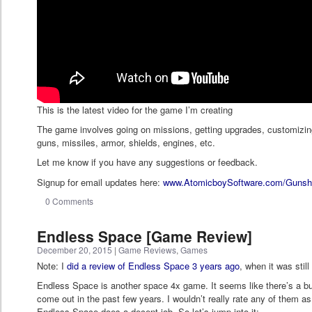
This is the latest video for the game I’m creating
The game involves going on missions, getting upgrades, customizing
guns, missiles, armor, shields, engines, etc.
Let me know if you have any suggestions or feedback.
Signup for email updates here:
www.AtomicboySoftware.com/Gunsh
0 Comments
Endless Space [Game Review]
December 20, 2015
|
Game Reviews
,
Games
Note: I
did a review of Endless Space 3 years ago
, when it was still
Endless Space is another space 4x game. It seems like there’s a 
come out in the past few years. I wouldn’t really rate any of them as 
Endless Space does a decent job. So let’s jump into it: