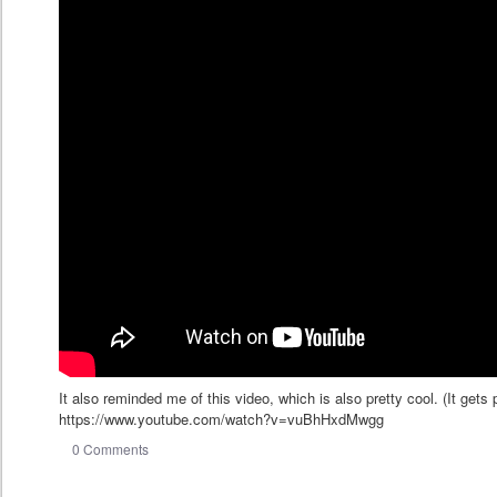
It also reminded me of this video, which is also pretty cool. (It gets
https://www.youtube.com/watch?v=vuBhHxdMwgg
0 Comments