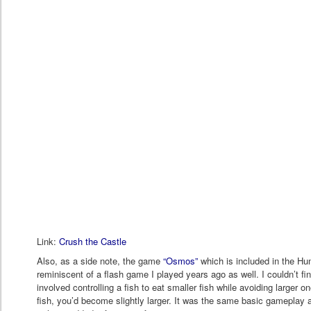
Link:
Crush the Castle
Also, as a side note, the game
“Osmos”
which is included in the Hu
reminiscent of a flash game I played years ago as well. I couldn’t fin
involved controlling a fish to eat smaller fish while avoiding larger 
fish, you’d become slightly larger. It was the same basic gamepl