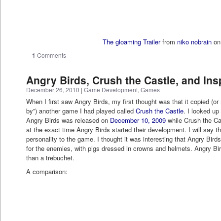
The gloaming Trailer
from
niko nobrain
o
1
Comments
Angry Birds, Crush the Castle, and Ins
December 26, 2010
|
Game Development
,
Games
When I first saw Angry Birds, my first thought was that it copied (or
by”) another game I had played called
Crush the Castle
. I looked up
Angry Birds was released on
December 10, 2009
while Crush the Cas
at the exact time Angry Birds started their development. I will say t
personality to the game. I thought it was interesting that Angry Bir
for the enemies, with pigs dressed in crowns and helmets. Angry Bir
than a trebuchet.
A comparison: