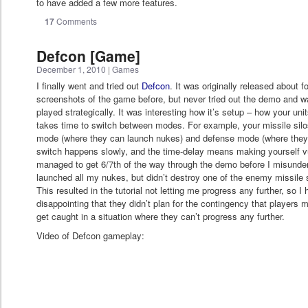
to have added a few more features.
17
Comments
Defcon [Game]
December 1, 2010
|
Games
I finally went and tried out
Defcon
. It was originally released about 
screenshots of the game before, but never tried out the demo and 
played strategically. It was interesting how it’s setup – how your uni
takes time to switch between modes. For example, your missile sil
mode (where they can launch nukes) and defense mode (where they
switch happens slowly, and the time-delay means making yourself vu
managed to get 6/7th of the way through the demo before I misunde
launched all my nukes, but didn’t destroy one of the enemy missile s
This resulted in the tutorial not letting me progress any further, so I
disappointing that they didn’t plan for the contingency that players m
get caught in a situation where they can’t progress any further.
Video of Defcon gameplay: