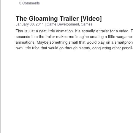
0 Comments
The Gloaming Trailer [Video]
January 30, 2011
|
Game Development
,
Games
This is just a neat little animation. It’s actually a trailer for a vide
seconds into the trailer makes me imagine creating a little wargame w
animations. Maybe something small that would play on a smartphon
own little tribe that would go through history, conquering other pencil