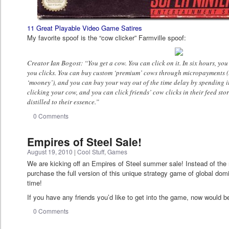
11 Great Playable Video Game Satires
My favorite spoof is the “cow clicker” Farmville spoof:
Creator Ian Bogost: “You get a cow. You can click on it. In six hours, you
you clicks. You can buy custom ‘premium’ cows through micropayments (
‘mooney’), and you can buy your way out of the time delay by spending it
clicking your cow, and you can click friends’ cow clicks in their feed st
distilled to their essence.”
0 Comments
Empires of Steel Sale!
August 19, 2010
|
Cool Stuff
,
Games
We are kicking off an Empires of Steel summer sale! Instead of the 
purchase the full version of this unique strategy game of global domin
time!
If you have any friends you’d like to get into the game, now would be
0 Comments