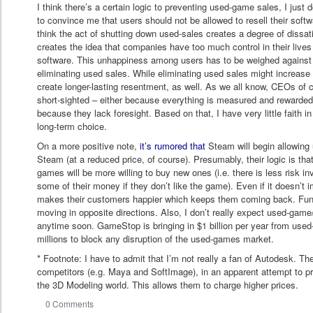
I think there’s a certain logic to preventing used-game sales, I just d
to convince me that users should not be allowed to resell their softw
think the act of shutting down used-sales creates a degree of dissa
creates the idea that companies have too much control in their lives
software. This unhappiness among users has to be weighed against 
eliminating used sales. While eliminating used sales might increase 
create longer-lasting resentment, as well. As we all know, CEOs of 
short-sighted – either because everything is measured and rewarded 
because they lack foresight. Based on that, I have very little faith i
long-term choice.
On a more positive note,
it’s rumored that
Steam will begin allowing 
Steam (at a reduced price, of course). Presumably, their logic is th
games will be more willing to buy new ones (i.e. there is less risk i
some of their money if they don’t like the game). Even if it doesn’t i
makes their customers happier which keeps them coming back. Fu
moving in opposite directions. Also, I don’t really expect used-game
anytime soon. GameStop is bringing in $1 billion per year from used
millions to block any disruption of the used-games market.
* Footnote: I have to admit that I’m not really a fan of Autodesk. T
competitors (e.g. Maya and SoftImage), in an apparent attempt to p
the 3D Modeling world. This allows them to charge higher prices.
0 Comments