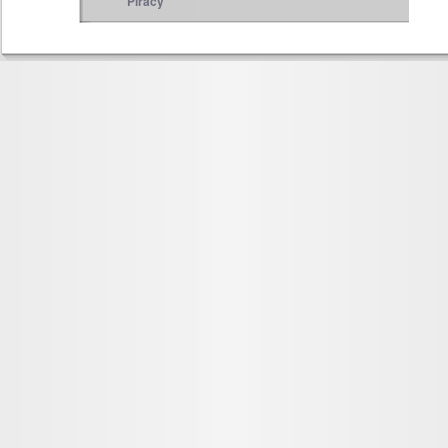
Piracy