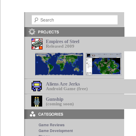
Search
Empires of Steel
Released 2009
Aliens Are Jerks
Android Game (free)
Gunship
(coming soon)
Game Reviews
Game Development