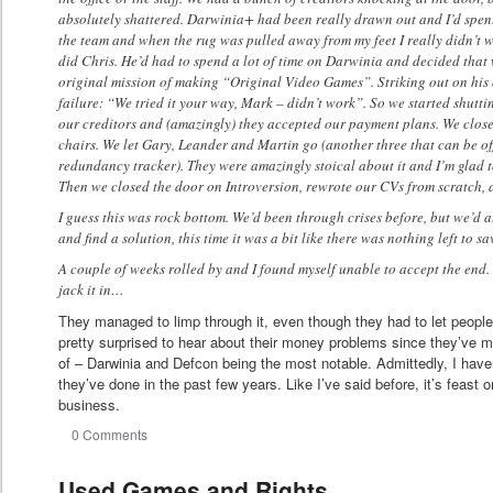
absolutely shattered. Darwinia+ had been really drawn out and I’d spent a
the team and when the rug was pulled away from my feet I really didn’t wa
did Chris. He’d had to spend a lot of time on Darwinia and decided that w
original mission of making “Original Video Games”. Striking out on his
failure: “We tried it your way, Mark – didn’t work”. So we started shutt
our creditors and (amazingly) they accepted our payment plans. We closed
chairs. We let Gary, Leander and Martin go (another three that can be of
redundancy tracker). They were amazingly stoical about it and I’m glad to
Then we closed the door on Introversion, rewrote our CVs from scratch, a
I guess this was rock bottom. We’d been through crises before, but we’d 
and find a solution, this time it was a bit like there was nothing left to sa
A couple of weeks rolled by and I found myself unable to accept the end.
jack it in…
They managed to limp through it, even though they had to let peopl
pretty surprised to hear about their money problems since they’ve
of – Darwinia and Defcon being the most notable. Admittedly, I haven
they’ve done in the past few years. Like I’ve said before, it’s feast 
business.
0 Comments
Used Games and Rights