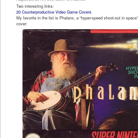
Two interesting links:
20 Counterproductive Video Game Covers
My favorite in the list is Phalanx, a “hyper-speed shoot-out in space”
cover: