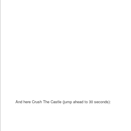
And here Crush The Castle (jump ahead to 30 seconds):