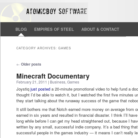
BLOG
EMPIRES OF STEEL
ABOUT & CONTACT
CATEGORY ARCHIVES:
GAMES
Post navigation
←
Older posts
Minecraft Documentary
February 21, 2011
|
Business
,
Games
Joystiq
just posted
a 20-minute promotional video to help fund a do
thought I’d be able to watch it, but I watched the first five minutes 
they start talking about the runaway success of the game that nobody 
It still bothers me that Notch earned more money on average from o
earned in six years and resulted in financial disaster. I think I’ll ha
long while before I can get my head straightened out, because I hav
written by any small, successful indie company. It’s a bad thing that
successful people in the games industry — it means I can’t really l