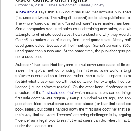
October 16, 2010
|
Game Development
,
Games
,
Society
A
new article
says that a US court has ruled that software publishers
(i.e. used software). The ruling (if upheard) could allow publishers t
The whole “used games” and “used software” sales market has bee
Some companies see used sales as undermining new sales, and while
attempts to eliminate used-sales, I can understand why they would be
GameStop makes a lot of money from used-game sales. Nearly half
used-game sales. Because of their markups, GameStop earns 85% 
used game than a new one. At the same time, the publisher gets pa
not a used one.
Autodesk* has also tried for years to shut-down used sales of its so
sales. The typical method for doing this in the software world is to 
software is counted as a “licence” rather than a “sale”, it opens up m
restrict what a user can do with that software. For example, they can
licence (i.e. no software resales). On the other hand, if software is “so
structure of the
“first sale doctrine”
which means users can do things l
first sale doctrine was originally setup a hundred years ago, and app
publishers tried to shut-down used bookstores (for fear that used 
book sales), but courts handed down the “first sale doctrine” that sa
main way that software “licences” are being challenged is by arguing
“licence” as a legal ploy to restrict what users can do, when, in fact,
under the “licence” term.