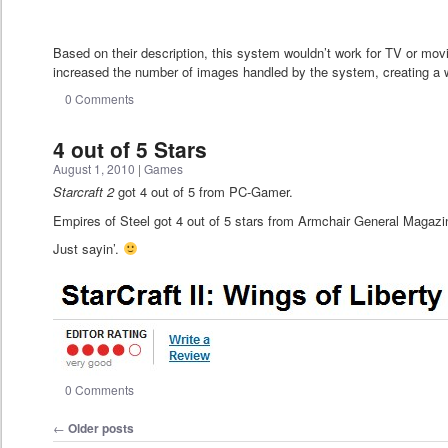
Based on their description, this system wouldn’t work for TV or mov
increased the number of images handled by the system, creating a w
0 Comments
4 out of 5 Stars
August 1, 2010
|
Games
Starcraft 2
got 4 out of 5 from PC-Gamer.
Empires of Steel got 4 out of 5 stars from Armchair General Magazi
Just sayin’.
0 Comments
Post navigation
←
Older posts