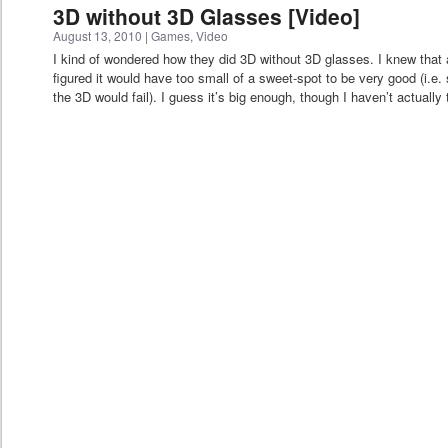
3D without 3D Glasses [Video]
August 13, 2010
|
Games
,
Video
I kind of wondered how they did 3D without 3D glasses. I knew that a
figured it would have too small of a sweet-spot to be very good (i.e. shi
the 3D would fail). I guess it’s big enough, though I haven’t actually t