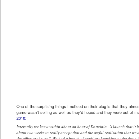
One of the surprising things I noticed on their blog is that they almo
game wasn’t selling as well as they’d hoped and they were out of 
2010:
Internally we knew within about an hour of Darwinia+’s launch that it h
about two weeks to really accept that and the awful realisation that we
the office or the staff. We had a bunch of creditors knocking at the door,