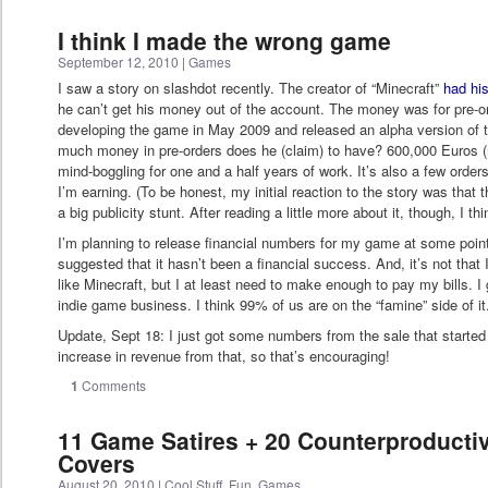
I think I made the wrong game
September 12, 2010
|
Games
I saw a story on slashdot recently. The creator of “Minecraft”
had hi
he can’t get his money out of the account. The money was for pre-o
developing the game in May 2009 and released an alpha version of
much money in pre-orders does he (claim) to have? 600,000 Euros (r
mind-boggling for one and a half years of work. It’s also a few ord
I’m earning. (To be honest, my initial reaction to the story was that
a big publicity stunt. After reading a little more about it, though, I thi
I’m planning to release financial numbers for my game at some point 
suggested that it hasn’t been a financial success. And, it’s not tha
like Minecraft, but I at least need to make enough to pay my bills. I g
indie game business. I think 99% of us are on the “famine” side of it
Update, Sept 18: I just got some numbers from the sale that started
increase in revenue from that, so that’s encouraging!
1
Comments
11 Game Satires + 20 Counterproduct
Covers
August 20, 2010
|
Cool Stuff
,
Fun
,
Games