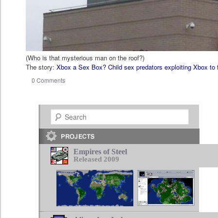
(Who is that mysterious man on the roof?)
The story:
Xbox a Sex Box? Child sex predators exploiting Xbox to 
0 Comments
Search
Empires of Steel
Released 2009