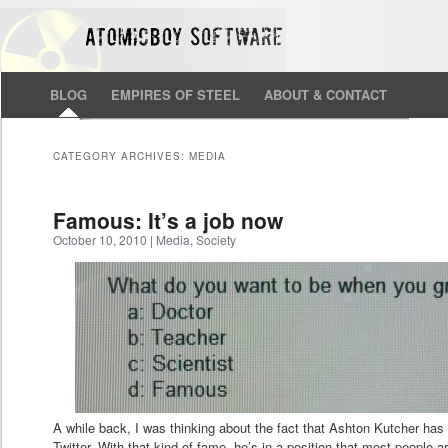
BLOG
EMPIRES OF STEEL
ABOUT & CONTACT
CATEGORY ARCHIVES:
MEDIA
Famous: It’s a job now
October 10, 2010
|
Media
,
Society
A while back, I was thinking about the fact that Ashton Kutcher has 
Twitter. With that kind of fame, he’s in a position that most people ar