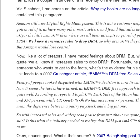
Via Slashdot, I ran across an the article
“Why my books are no longe
contained this paragraph:
Amazon still uses Digital Rights Management. This is not a customer-helpf
gotten rid of it, as have many other music sellers, and found that sales i
â€˜for the little manâ€™ then where are all their attempts to get rid of 
DRM?
We know it increases sales to drop DRM
, so why arenâ€™t they d
But Amazon would lose control.
Now, like a lot of creators, I have mixed feelings about DRM. But, w
quote “we all know if increases sales to drop DRM”. Fortunately, he pr
someone who wants to get to the facts, what’s the evidence for his 
link leads to a 2007
Crunchgear article, “EMIâ€™s DRM-free Sales 
Plenty of people looked disgusted with EMIâ€™s decision to turn its cat
Now it seems the tables have turned, as EMIâ€™s DRM-free approach to s
quite well. According to reports, Floydâ€™s Dark Side of the Moon has 
and 350 percent, while OK Goâ€™s Oh No has increased 77 percent. Th
mean the difference between a paltry paycheck and a big fat one.
So with increased sales and widespread praise from just about everyone, 
suit? Is this what the industry needed to realize that DRM just isnâ€™t 
to me.
Okay, sounds good. What’s their source? A
2007 BoingBoing post “