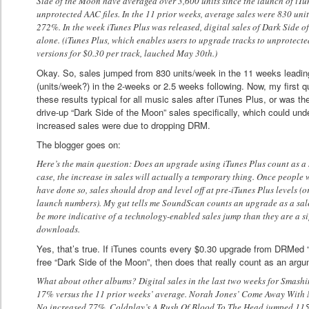
Side of the Moon have averaged over 3,600 units since the launch of iTun
unprotected AAC files. In the 11 prior weeks, average sales were 830 unit
272%. In the week iTunes Plus was released, digital sales of Dark Side
alone. (iTunes Plus, which enables users to upgrade tracks to unprotect
versions for $0.30 per track, lauched May 30th.)
Okay. So, sales jumped from 830 units/week in the 11 weeks leadin
(units/week?) in the 2-weeks or 2.5 weeks following. Now, my first qu
these results typical for all music sales after iTunes Plus, or was t
drive-up “Dark Side of the Moon” sales specifically, which could und
increased sales were due to dropping DRM.
The blogger goes on:
Here’s the main question: Does an upgrade using iTunes Plus count as a sca
case, the increase in sales will actually a temporary thing. Once people
have done so, sales should drop and level off at pre-iTunes Plus levels (o
launch numbers). My gut tells me SoundScan counts an upgrade as a sal
be more indicative of a technology-enabled sales jump than they are a s
downloads.
Yes, that’s true. If iTunes counts every $0.30 upgrade from DRMed
free “Dark Side of the Moon”, then does that really count as an ar
What about other albums? Digital sales in the last two weeks for Smas
17% versus the 11 prior weeks’ average. Norah Jones’ Come Away With
No increased 77%. Coldplay’s A Rush Of Blood To The Head jumped 11