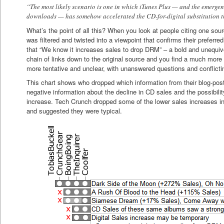
“The most likely scenario is one in which iTunes Plus — and the emergen
downloads — has somehow accelerated the CD-for-digital substitution t
What’s the point of all this? When you look at people citing one sour
was filtered and twisted into a viewpoint that confirms their preferred 
that “We know it increases sales to drop DRM” – a bold and unequivo
chain of links down to the original source and you find a much more 
more tentative and unclear, with unanswered questions and conflicti
This chart shows who dropped which information from their blog-pos
negative information about the decline in CD sales and the possibili
increase. Tech Crunch dropped some of the lower sales increases in 
and suggested they were typical.