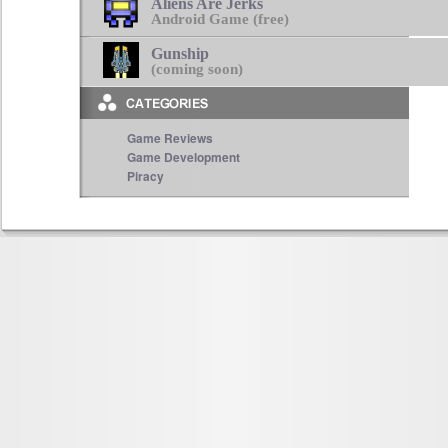
Aliens Are Jerks
Android Game (free)
Gunship
(coming soon)
Game Reviews
Game Development
Piracy