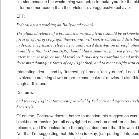
his side because the whole thing was setup to make you like the ol
if for no other reason than their violent, overaggressive behavior.
EFF:
Federal agents working on Hollywood’s clock
The planned release of a blockbuster motion picture should be acknowled
focused efforts of copyright thieves, who will seek to obtain and distribu
undermine legitimate release by unauthorized distribution through othe
(notably within DOJ and DHS) should plan a similarly focused preventiv
interagency task force should work with industry to coordinate and make 
these most damaging forms of copyright theft, and to react swiftly with 
Interesting idea — and by “interesting” I mean “really dumb”. I don’t 
involved in cracking down on pre-release leaks of movies. I also th
laugh at this one.
Doctorow:
and free copyright enforcement provided by Fed cops and agencies (in
Security!).
Of course, Doctorow doesn’t bother to mention this suggestion was 
blockbuster movies (not all copyrighted content, and not for all time
release), and it’s unclear from the original document that this would 
Not that I’m suggesting that this idea is okay, just putting it into p