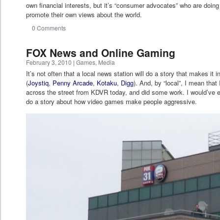
own financial interests, but it’s “consumer advocates” who are doing 
promote their own views about the world.
0 Comments
FOX News and Online Gaming
February 3, 2010
|
Games
,
Media
It’s not often that a local news station will do a story that makes it
(
Joystiq
,
Penny Arcade
,
Kotaku
,
Digg
). And, by “local”, I mean tha
across the street from KDVR today, and did some work. I would’ve eg
do a story about how video games make people aggressive.