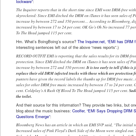
lockware”
:
The Inquirer reports that in the short time since EMI went DRM-free with 
skyrocketed: Since EMI ditched the DRM on iTunes it has seen sales of P
increase by between 272 and 350 percent… According to Bloomberg, digi
increased by between 17 to 24 per cent. OK Go’s Oh No increased 77 per
To The Head jumped 115 per cent.
Hm. What’s BoingBoing’s source?
The Inquirer.net, “EMI has DRM 
interesting sentences left out of the above “news reports”.)
RECORD OUTFIT EMI is reporting that the sales results for its DRM-free
protection. Since EMI ditched the DRM on iTunes it has seen sales of Pi
increase by between 272 and 350 percent.
It is too early to tell if this i
replace their old DRM infected tracks with those which are protection fr
punters have given the record labels the thumbs up for DRM free music.
sales for other DRM free music increased by between 17 to 24 per cent.
cent. Coldplay’s A Rush Of Blood To The Head jumped 115 per cent.
Sadl
the toilet.
And their source for this information? They provide two links, but on
blog about the music business:
Coolfer, “EMI Says Dropping DRM Sh
Questions Emerge”
:
Bloomberg News has an article in which an EMI SVP said, “The initial r
Increased sales of Pink Floyd’s Dark Side of the Moon were singled out. T