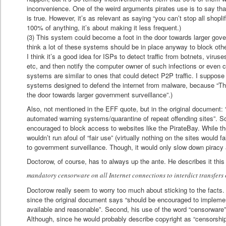
inconvenience. One of the weird arguments pirates use is to say that 
is true. However, it’s as relevant as saying “you can’t stop all shopli
100% of anything, it’s about making it less frequent.)
(3) This system could become a foot in the door towards larger gove
think a lot of these systems should be in place anyway to block oth
I think it’s a good idea for ISPs to detect traffic from botnets, virus
etc, and then notify the computer owner of such infections or even 
systems are similar to ones that could detect P2P traffic. I suppos
systems designed to defend the internet from malware, because “Th
the door towards larger government surveillance”.)
Also, not mentioned in the EFF quote, but in the original document: “
automated warning systems/quarantine of repeat offending sites”. S
encouraged to block access to websites like the PirateBay. While the
wouldn’t run afoul of “fair use” (virtually nothing on the sites would fa
to government surveillance. Though, it would only slow down piracy a
Doctorow, of course, has to always up the ante. He describes it this
mandatory censorware on all Internet connections to interdict transfers 
Doctorow really seem to worry too much about sticking to the facts. F
since the original document says “should be encouraged to implemen
available and reasonable”. Second, his use of the word “censorware” 
Although, since he would probably describe copyright as “censorshi