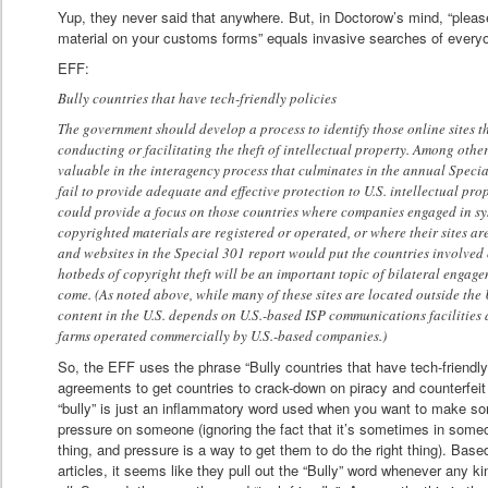
Yup, they never said that anywhere. But, in Doctorow’s mind, “please
material on your customs forms” equals invasive searches of everyo
EFF:
Bully countries that have tech-friendly policies
The government should develop a process to identify those online sites t
conducting or facilitating the theft of intellectual property. Among other
valuable in the interagency process that culminates in the annual Special
fail to provide adequate and effective protection to U.S. intellectual pro
could provide a focus on those countries where companies engaged in sys
copyrighted materials are registered or operated, or where their sites a
and websites in the Special 301 report would put the countries involved 
hotbeds of copyright theft will be an important topic of bilateral engagem
come. (As noted above, while many of these sites are located outside the U.
content in the U.S. depends on U.S.-based ISP communications facilities 
farms operated commercially by U.S.-based companies.)
So, the EFF uses the phrase “Bully countries that have tech-friendly 
agreements to get countries to crack-down on piracy and counterfeit g
“bully” is just an inflammatory word used when you want to make so
pressure on someone (ignoring the fact that it’s sometimes in someo
thing, and pressure is a way to get them to do the right thing). Bas
articles, it seems like they pull out the “Bully” word whenever any 