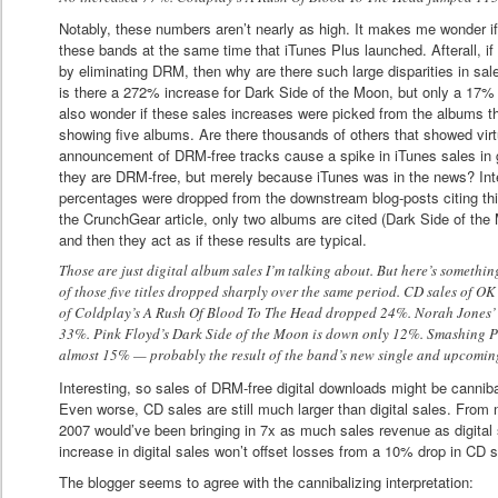
Notably, these numbers aren’t nearly as high. It makes me wonder if
these bands at the same time that iTunes Plus launched. Afterall, i
by eliminating DRM, then why are there such large disparities in sa
is there a 272% increase for Dark Side of the Moon, but only a 17
also wonder if these sales increases were picked from the albums th
showing five albums. Are there thousands of others that showed vir
announcement of DRM-free tracks cause a spike in iTunes sales in 
they are DRM-free, but merely because iTunes was in the news? Inte
percentages were dropped from the downstream blog-posts citing this
the CrunchGear article, only two albums are cited (Dark Side of 
and then they act as if these results are typical.
Those are just digital album sales I’m talking about. But here’s somethin
of those five titles dropped sharply over the same period. CD sales of 
of Coldplay’s A Rush Of Blood To The Head dropped 24%. Norah Jones’
33%. Pink Floyd’s Dark Side of the Moon is down only 12%. Smashing 
almost 15% — probably the result of the band’s new single and upcomin
Interesting, so sales of DRM-free digital downloads might be cannib
Even worse, CD sales are still much larger than digital sales. From
2007 would’ve been bringing in 7x as much sales revenue as digita
increase in digital sales won’t offset losses from a 10% drop in CD s
The blogger seems to agree with the cannibalizing interpretation: