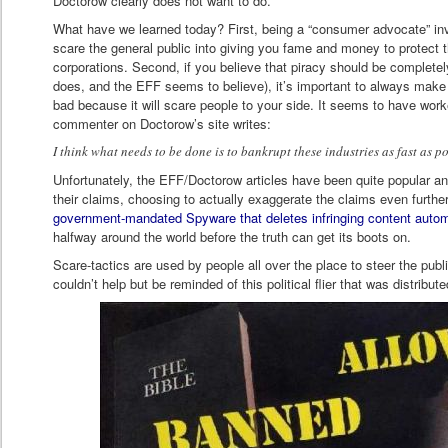
Doctorow clearly does not want to do.
What have we learned today? First, being a “consumer advocate” inv
scare the general public into giving you fame and money to protect
corporations. Second, if you believe that piracy should be completel
does, and the EFF seems to believe), it’s important to always make t
bad because it will scare people to your side. It seems to have work
commenter on Doctorow’s site writes:
I think what needs to be done is to bankrupt these industries as fast as po
Unfortunately, the EFF/Doctorow articles have been quite popular an
their claims, choosing to actually exaggerate the claims even further
government-mandated Spyware that deletes infringing content autom
halfway around the world before the truth can get its boots on.
Scare-tactics are used by people all over the place to steer the public
couldn’t help but be reminded of this political flier that was distribut