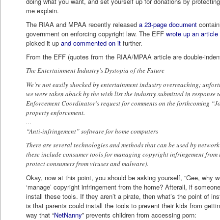
doing what you want, and set yourself up for donations by protecting
me explain.
The RIAA and MPAA recently released
a 23-page document
contain
government on enforcing copyright law. The EFF
wrote up an article
picked it up
and commented on it
further.
From the EFF (quotes from the RIAA/MPAA article are double-inden
The Entertainment Industry’s Dystopia of the Future
We’re not easily shocked by entertainment industry overreaching; unfortun
we were taken aback by the wish list the industry submitted in response t
Enforcement Coordinator’s request for comments on the forthcoming “Joi
property enforcement.
…
“Anti-infringement” software for home computers
There are several technologies and methods that can be used by networ
these include consumer tools for managing copyright infringement from 
protect consumers from viruses and malware).
Okay, now at this point, you should be asking yourself, “Gee, why w
‘manage’ copyright infringement from the home? Afterall, if someone i
install these tools. If they aren’t a pirate, then what’s the point of in
is that parents could install the tools to prevent their kids from gettin
way that “
NetNanny
” prevents children from accessing porn: