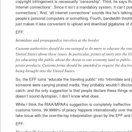
copyright infringement is necessarily “censorship”. Third, he says th
Internet connections”. Since it isn’t a mandatory system, it can’t pos
connections”. And, “all internet connections” sounds like he’s talki
people’s personal computers or something. Fourth, bandwidth throttlin
just makes it less convenient to upload and download gigabytes of d
EFF:
Intimidate and propagandize travelers at the border
Customs authorities should be encouraged to do more to educate the trav
United States about these issues. In particular, points of entry into the 
for educating the public about the threat to our economy (and to public 
pirate products. Customs forms should be amended to require the disclosu
being brought into the United States.
So, the EFF turns “educate the traveling public” into “intimidate and 
someone were carrying pirated media, they probably wouldn’t disclose 
catch, and the only suggestion is that people declare these things o
doesn’t sound dystopian, I don’t know what does.
While I think the RIAA/MPAA’s suggestion is completely ineffective (
customs forms, 99.9999% of piracy happens internationally over the i
take issue with the over-the-top interpretation given by the EFF and
EFF:
Does that iPod in your hand luggage contain copies of songs extracted 