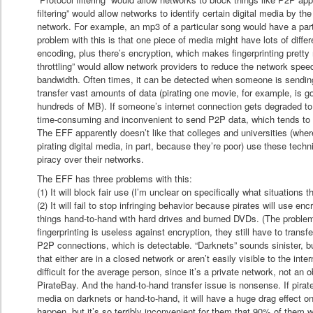
filtering” would allow networks to identify certain digital media by th
network. For example, an mp3 of a particular song would have a parti
problem with this is that one piece of media might have lots of differ
encoding, plus there’s encryption, which makes fingerprinting prett
throttling” would allow network providers to reduce the network speed
bandwidth. Often times, it can be detected when someone is sending 
transfer vast amounts of data (pirating one movie, for example, is go
hundreds of MB). If someone’s internet connection gets degraded t
time-consuming and inconvenient to send P2P data, which tends to d
The EFF apparently doesn’t like that colleges and universities (wher
pirating digital media, in part, because they’re poor) use these tec
piracy over their networks.
The EFF has three problems with this:
(1) It will block fair use (I’m unclear on specifically what situations th
(2) It will fail to stop infringing behavior because pirates will use enc
things hand-to-hand with hard drives and burned DVDs. (The problem 
fingerprinting is useless against encryption, they still have to tran
P2P connections, which is detectable. “Darknets” sounds sinister, bu
that either are in a closed network or aren’t easily visible to the in
difficult for the average person, since it’s a private network, not an 
PirateBay. And the hand-to-hand transfer issue is nonsense. If pirate
media on darknets or hand-to-hand, it will have a huge drag effect on p
happen, but it’s so terribly inconvenient for them that 90% of them wi