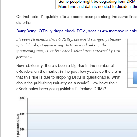
On that note, I’ll quickly cite a second example along the same line
distortion:
BoingBoing: O’Reilly drops ebook DRM, sees 104% increase in sale
It’s been 18 months since O’Reilly, the world’s largest publisher
of tech books, stopped using DRM on its ebooks. In the
intervening time, O’Reilly’s ebook sales have increased by 104
percent…
Now, obviously, there’s been a big rise in the number of
eReaders on the market in the past few years, so the claim
that this rise is due to dropping DRM is questionable. What
about the publishing industry as a whole? How have their
eBook sales been going (which still include DRM)?