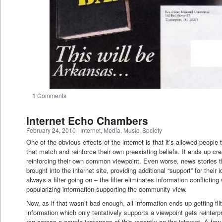
1
Comments
Internet Echo Chambers
February 24, 2010
|
Internet
,
Media
,
Music
,
Society
One of the obvious effects of the internet is that it’s allowed peopl
that match and reinforce their own preexisting beliefs. It ends up c
reinforcing their own common viewpoint. Even worse, news stories tha
brought into the internet site, providing additional “support” for their
always a filter going on – the filter eliminates information conflictin
popularizing information supporting the community view.
Now, as if that wasn’t bad enough, all information ends up getting fil
information which only tentatively supports a viewpoint gets reinter
ran across a couple instances of this recently on the internet. A fe