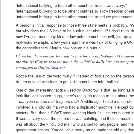
“international bullying to force other countries to outlaw slavery;”
“international bullying to force other countries to allow freedom of reli
“international bullying to force other countries to reduce government 
A person’s initial response to those three statements is probably, “We
but why does the US have to be such a jerk about it? I don’t think t
now I’ve just made any kind of law enforcement look evil, just by att
real-world example, a few years ago there was talk of bringing a UN
the genocide there. Here’s how one article puts it:
China has the economic leverage to gain the ear of [Sudanese] President 
the abilityâ€”or, more to the point, the willâ€”to
bully
him into acceptin
contingent in Darfur. (
Source
)
Notice the use of the word “bully”? Instead of focusing on the
genoc
to turn anyone who tries to get UN troops there into “bullies”.
One of the interesting tactics used by Doctorow is that, as long as
look like jack-booted thugs, there’s really no reason to talk about th
– can you not see that they are evil
? A while ago, I read a short sto
involved a kindly old man who had a duplicator machine. He kept dupl
society. But, then a SWAT team wearing black flak-jackets busted i
It was all very clear the picture he was painting, and it didn’t require
was all about the kindly old man who wanted to help people, and the
government agents. You could’ve pretty much made the old guy doing