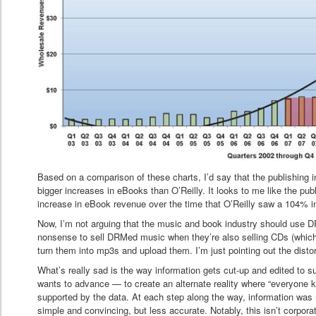
Based on a comparison of these charts, I’d say that the publishing 
bigger increases in eBooks than O’Reilly. It looks to me like the pu
increase in eBook revenue over the time that O’Reilly saw a 104% i
Now, I’m not arguing that the music and book industry should use DRM
nonsense to sell DRMed music when they’re also selling CDs (which a
turn them into mp3s and upload them. I’m just pointing out the distor
What’s really sad is the way information gets cut-up and edited to 
wants to advance — to create an alternate reality where “everyone 
supported by the data. At each step along the way, information wa
simple and convincing, but less accurate. Notably, this isn’t corporat