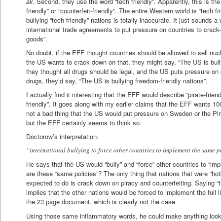
all
. Second, they use the word “tech friendly”. Apparently, this is t
friendly” or “counterfeit-friendly”. The entire Western world is “tech f
bullying “tech friendly” nations is totally inaccurate. It just sounds a
international trade agreements to put pressure on countries to crack
goods”.
No doubt, if the EFF thought countries should be allowed to sell nuc
the US wants to crack down on that, they might say, “The US is bullyi
they thought all drugs should be legal, and the US puts pressure on co
drugs, they’d say, “The US is bullying freedom-friendly nations”.
I actually find it interesting that the EFF would describe “pirate-frien
friendly”. It goes along with my earlier claims that the EFF wants 100
not a bad thing that the US would put pressure on Sweden or the Pi
but the EFF certainly seems to think so.
Doctorow’s interpretation:
“international bullying to force other countries to implement the same p
He says that the US would “bully” and “force” other countries to “i
are these “same policies”? The only thing that nations that were “hot
expected to do is crack down on piracy and counterfeiting. Saying “
implies that the other nations would be forced to implement the full
the 23 page document, which is clearly not the case.
Using those same inflammatory words, he could make anything look