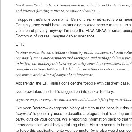
Net Nanny Products from ContentWatch provide Internet Protection soft
and internet filtering software, computer cleaning …
I suppose that’s one possibility. It’s not clear what exactly was 
Certainly, they would have no standing to
force
people to install this
violation of privacy anyway. I’m sure the RIAA/MPAA is smart enoug
Doctorow, of course, imagine darker scenarios:
EFF:
In other words, the entertainment industry thinks consumers should volun
constantly scans our computers and identifies (and perhaps deletes) files 
to believe the industry thinks savvy, security-conscious consumers would
remember the Sony BMG rootkit debacle know that the entertainment indust
consumers at the altar of copyright enforcement.
Apparently, the EFF didn’t consider the “people with children” case.
Doctorow takes the EFF’s suggestion into darker territory:
spyware on your computer that detects and deletes infringing materials;
I’ve seen Doctorow exaggerate plenty of times in the past, but this i
“spyware” is generally used to describe a program that is acting on t
party, outside your control, while reporting information back to that t
items describes what they’re talking about. He also seems to be sugg
to force this application onto your computer (why else would someon