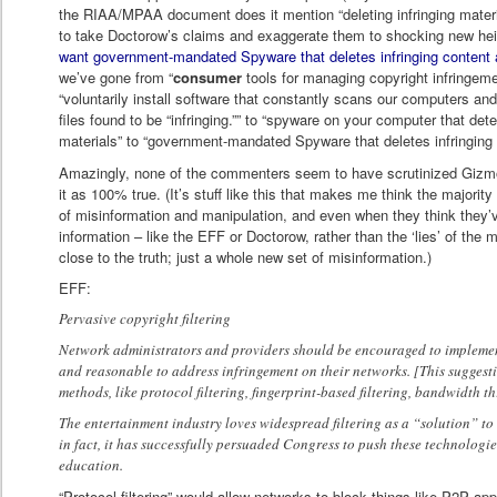
the RIAA/MPAA document does it mention “deleting infringing mate
to take Doctorow’s claims and exaggerate them to shocking new h
want government-mandated Spyware that deletes infringing content 
we’ve gone from “
consumer
tools for managing copyright infringeme
“voluntarily install software that constantly scans our computers and
files found to be “infringing.”” to “spyware on your computer that det
materials” to “government-mandated Spyware that deletes infringing
Amazingly, none of the commenters seem to have scrutinized Gizmo
it as 100% true. (It’s stuff like this that makes me think the majori
of misinformation and manipulation, and even when they think they’
information – like the EFF or Doctorow, rather than the ‘lies’ of the 
close to the truth; just a whole new set of misinformation.)
EFF:
Pervasive copyright filtering
Network administrators and providers should be encouraged to implement
and reasonable to address infringement on their networks. [This suggestion
methods, like protocol filtering, fingerprint-based filtering, bandwidth thr
The entertainment industry loves widespread filtering as a “solution” t
in fact, it has successfully persuaded Congress to push these technologies
education.
“Protocol filtering” would allow networks to block things like P2P app