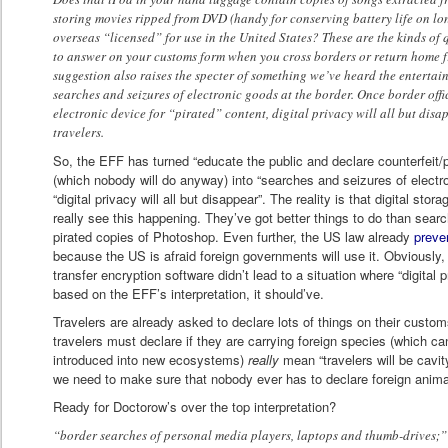
storing movies ripped from DVD (handy for conserving battery life on lo
overseas “licensed” for use in the United States? These are the kinds of 
to answer on your customs form when you cross borders or return home f
suggestion also raises the specter of something we’ve heard the entertai
searches and seizures of electronic goods at the border. Once border off
electronic device for “pirated” content, digital privacy will all but disap
travelers.
So, the EFF has turned “educate the public and declare counterfeit
(which nobody will do anyway) into “searches and seizures of electr
“digital privacy will all but disappear”. The reality is that digital stor
really see this happening. They’ve got better things to do than searc
pirated copies of Photoshop. Even further, the US law already
preve
because the US is afraid foreign governments will use it. Obviously, th
transfer encryption software didn’t lead to a situation where “digital pr
based on the EFF’s interpretation, it should’ve.
Travelers are already asked to declare lots of things on their custo
travelers must declare if they are carrying foreign species (which c
introduced into new ecosystems)
really
mean “travelers will be cavit
we need to make sure that nobody ever has to declare foreign animal
Ready for Doctorow’s over the top interpretation?
“border searches of personal media players, laptops and thumb-drives;”