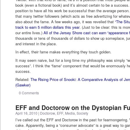
book (even a fictional book) and it’s almost certain to be a success
position to have all his work be successful than the average person.
that many twitter followers (which acts as free advertizing for whate
also about the fame. A few weeks ago, it was reveiled that
“The Sit
track to earn 5 million dollars this year
. (Just to be clear: this is mo
our entire lives.)
All of the Jersey Shore cast can earn “appearance 
thousands or tens of thousands of dollars to show up someplace, just 
and interest in the place.
In effect, their fame makes everything they touch golden.
It may seem naive, but for a long time my philosophy was simply “
success”. I think the “fame” component that would be enormously h
success.
Related:
The Rising Price of Snooki: A Comparative Analysis of J
(Gawker)
0 Comments
EFF and Doctorow on the Dystopian Fu
April 16, 2010
|
Doctorow
,
EFF
,
Media
,
Society
I’ve called out the EFF and Doctorow in the past for fearmongering. We
cake. Apparently, being a “consumer advocate” is a great way to gar