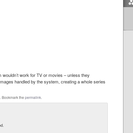
em wouldn’t work for TV or movies – unless they
images handled by the system, creating a whole series
. Bookmark the
permalink
.
ed.