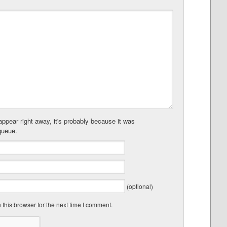
ppear right away, it's probably because it was
queue.
(optional)
this browser for the next time I comment.