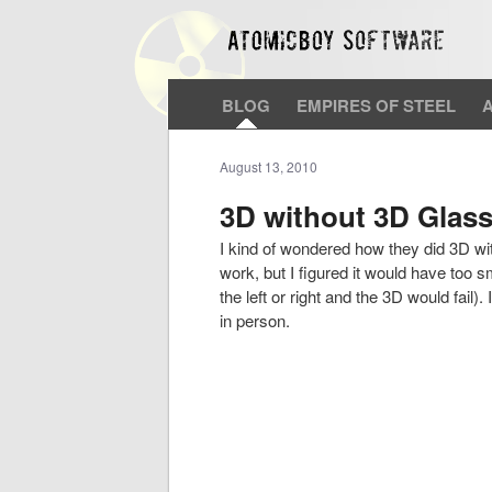
BLOG
EMPIRES OF STEEL
August 13, 2010
3D without 3D Glass
I kind of wondered how they did 3D wit
work, but I figured it would have too sma
the left or right and the 3D would fail).
in person.