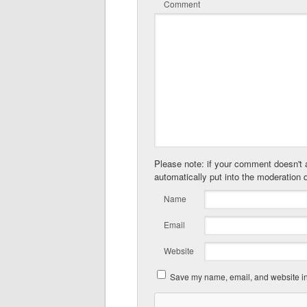
Comment
Please note: if your comment doesn't a
automatically put into the moderation 
Name
Email
Website
Save my name, email, and website in 