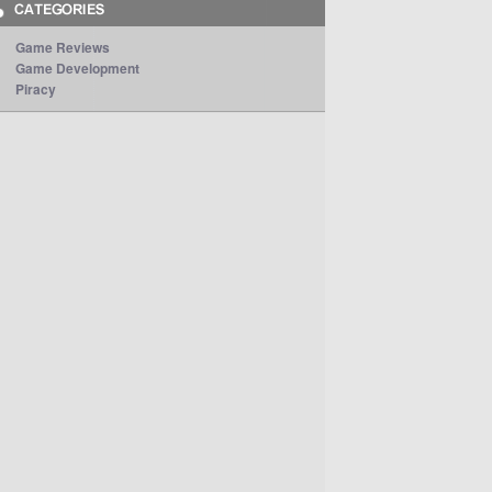
Game Reviews
Game Development
Piracy