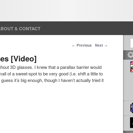
ABOUT & CONTACT
S
Post navigation
←
Previous
Next
→
es [Video]
hout 3D glasses. I knew that a parallax barrier would
ll of a sweet-spot to be very good (i.e. shift a little to
 I guess it’s big enough, though I haven’t actually tried it