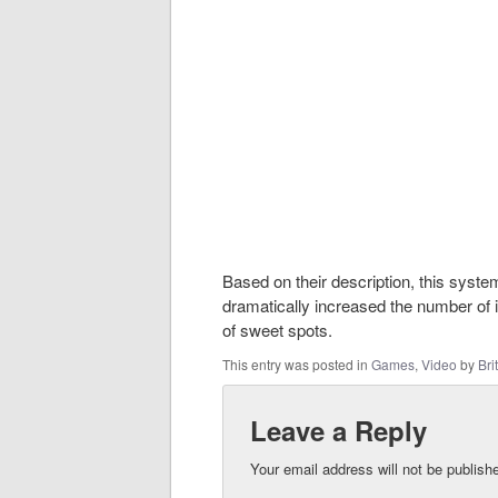
Based on their description, this syst
dramatically increased the number of 
of sweet spots.
This entry was posted in
Games
,
Video
by
Brit
Leave a Reply
Your email address will not be publish