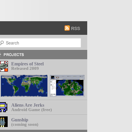
RSS
earch
Empires of Steel
Released 2009
Aliens Are Jerks
Android Game (free)
Gunship
(coming soon)