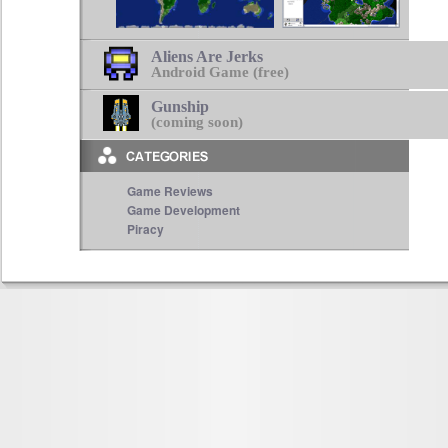
Aliens Are Jerks
Android Game (free)
Gunship
(coming soon)
Game Reviews
Game Development
Piracy