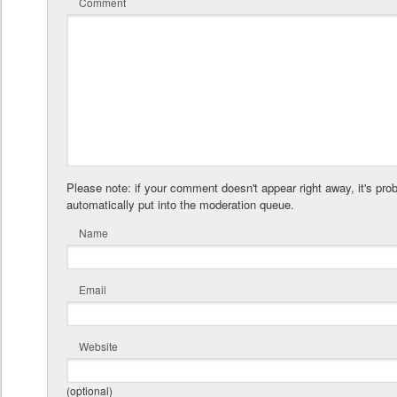
Comment
Please note: if your comment doesn't appear right away, it's pro
automatically put into the moderation queue.
Name
Email
Website
(optional)