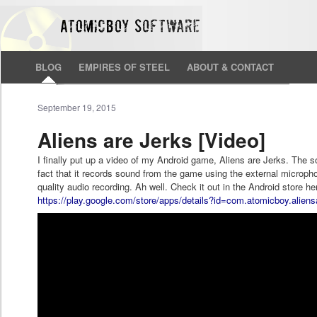
BLOG
EMPIRES OF STEEL
ABOUT & CONTACT
September 19, 2015
Aliens are Jerks [Video]
I finally put up a video of my Android game, Aliens are Jerks. The so
fact that it records sound from the game using the external micropho
quality audio recording. Ah well. Check it out in the Android store he
https://play.google.com/store/apps/details?id=com.atomicboy.aliens