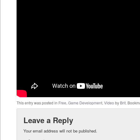
This entry was posted in
Free
,
Game Development
,
Video
by
Brit
. Bookm
Leave a Reply
Your email address will not be published.