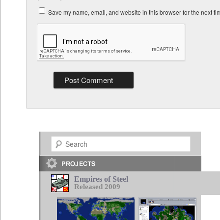
Save my name, email, and website in this browser for the next t
Search
Empires of Steel
Released 2009