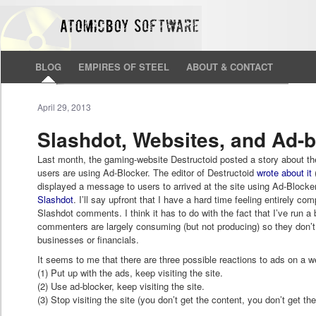
BLOG
EMPIRES OF STEEL
ABOUT & CONTACT
April 29, 2013
Slashdot, Websites, and Ad-b
Last month, the gaming-website Destructoid posted a story about thei
users are using Ad-Blocker. The editor of Destructoid
wrote about it
(
displayed a message to users to arrived at the site using Ad-Blocke
Slashdot
. I’ll say upfront that I have a hard time feeling entirely co
Slashdot comments. I think it has to do with the fact that I’ve run 
commenters are largely consuming (but not producing) so they don
businesses or financials.
It seems to me that there are three possible reactions to ads on a w
(1) Put up with the ads, keep visiting the site.
(2) Use ad-blocker, keep visiting the site.
(3) Stop visiting the site (you don’t get the content, you don’t get th