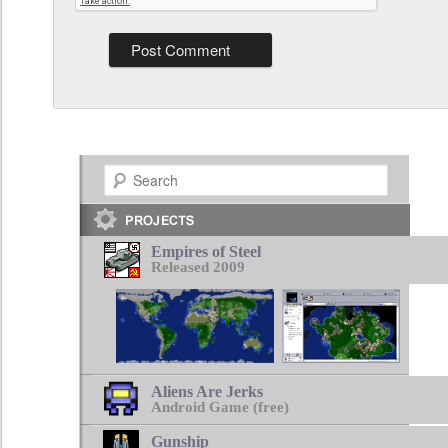
Search
Empires of Steel
Released 2009
Aliens Are Jerks
Android Game (free)
Gunship