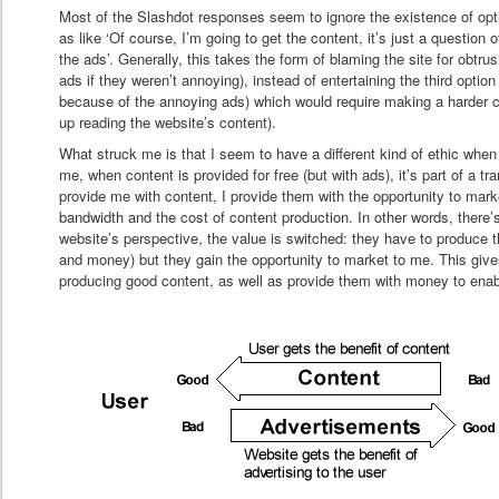
Most of the Slashdot responses seem to ignore the existence of opt
as like ‘Of course, I’m going to get the content, it’s just a question 
the ads’. Generally, this takes the form of blaming the site for obtrus
ads if they weren’t annoying), instead of entertaining the third option 
because of the annoying ads) which would require making a harder c
up reading the website’s content).
What struck me is that I seem to have a different kind of ethic whe
me, when content is provided for free (but with ads), it’s part of a tr
provide me with content, I provide them with the opportunity to mar
bandwidth and the cost of content production. In other words, there’
website’s perspective, the value is switched: they have to produce 
and money) but they gain the opportunity to market to me. This giv
producing good content, as well as provide them with money to enab