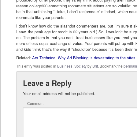
reason college/20-something roommate situations are so volatile: b
be in that unthinking “I take, I don’t reciprocate” mindset, which c
roommate like your parents.
I don’t know how old the slashdot commenters are, but I’m sure it s
I saw, the peak age for reddit is 22 years old.) So, I wouldn’t be surp
on. The problem is that you can’t treat businesses like you treat y
more-or-less equal exchange of value. Your parents will put up with 
and kids think that’s the way it “should be” because it’s been their real
Related:
Ars Technica: Why Ad Blocking is devastating to the sites
This entry was posted in
Business
,
Society
by
Brit
. Bookmark the
permali
Leave a Reply
Your email address will not be published.
Comment