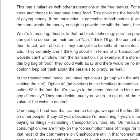
This has similarities with other transactions in the free market. For
store and choose to purchase some food. This gives me the benefit 
of paying money. If the transaction is agreeable to both parties (I wa
the store wants the money enough to provide me with the food), then
What’s interesting, though, is that ad-block technology puts the pow
can get the content on their terms (“Nah, I think I’ll get the content 
them to act, well, childish – they can get the benefits of the content
ads. They certainly aren’t thinking about it in terms of a “transaction”
website can’t withdraw from the transaction. For example, if a store d
this big bag of food”, they could walk away and there would be no 
couldn’t help but think about the parallels to piracy, as well.)
In the transactional model, you have options #1 (put-up with the ads
visiting the site). Option #2 (ad-blocker) is just breaking transaction
option #2 is the fact that it’s always in the users interest to block
any differently? They can decide, purely on whim, to opt-out of the tra
value of the website content.
One thought I had was that, as human beings, we spend the first 22 
on other people. (I say 22 years because I’m assuming 4-years of co
paying for things – schooling , transportation, food, etc. On the bal
consumption, we are firmly on the “consumption” side of things for that
that most of the commenters on Slashdot are still in that “consumpt
produced by other people, they rarely think about paying them back for