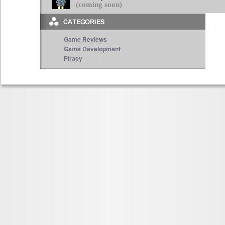
(coming soon)
Game Reviews
Game Development
Piracy