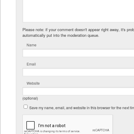
Please note: if your comment doesn't appear right away, it's pro
automatically put into the moderation queue.
Name
Email
Website
(optional)
Save my name, email, and website in this browser for the next t