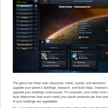
The game has three main resources: metal, crystal, and deuterium.
upgrade your planet’s buildings, research, and build ships. Instead o
upgrade your buildings continuously. For example, your metal mine 
level determines how much metal your planet produces per hour and 
of your buildings are upgradable.
You can build (and upgrade) research labs, shipyards, and other facilit