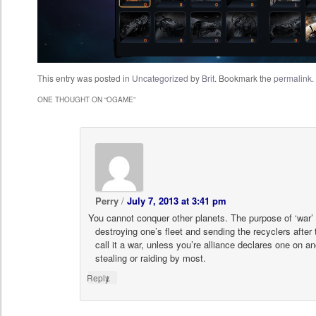
This entry was posted in
Uncategorized
by
Brit
. Bookmark the
permalink
.
ONE THOUGHT ON “
OGAME
”
Perry
/
July 7, 2013 at 3:41 pm
You cannot conquer other planets. The purpose of ‘war’ 
destroying one’s fleet and sending the recyclers after
call it a war, unless you’re alliance declares one on anot
stealing or raiding by most.
↓
Reply