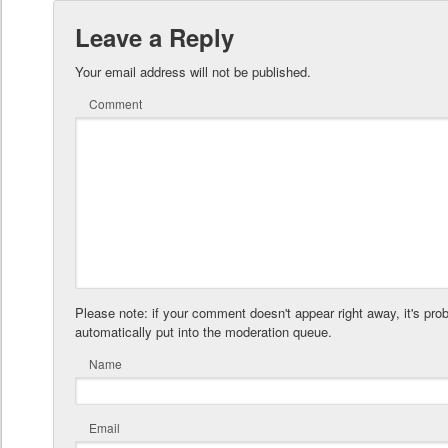
Leave a Reply
Your email address will not be published.
Comment
Please note: if your comment doesn't appear right away, it's pro
automatically put into the moderation queue.
Name
Email