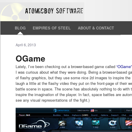
BLOG
EMPIRES OF STEEL
ABOUT & CONTACT
April 6, 2013
OGame
Lately, I’ve been checking out a brower-based game called
“OGame
I was curious about what they were doing. Being a browser-based g
of flashy graphics, but they use some nice 2d images to inspire the i
laugh a little at the flashy video they put on the front-page of their
battle scene in space. The scene has absolutely nothing to do with
inspire the imagination of the player. In fact, space battles are aut
see any visual representations of the fight.)