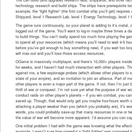
technology research and build ships. The ships have prerequisite te
example, the “light fighter” (the first combat ship you’ll get) requires
Shipyard, level 1 Research Lab, level 1 Energy Technology, level 1
The game runs continuously, so your planet is adding to it’s metal, 
logged out of the game. You’ll want to log-in maybe three times a d
to build things. You can’t really spend too much time playing the ga
to spend all your resources (which means you’ll need to wait 4-5 hou
before you’ve got enough to buy something new). If you wait too lon
will max-out and you’ll lose those excess resources.
OGame is massively multiplayer, and there’s 10,000+ players inside 
for weeks, and I haven’t had much interaction with other players. The
against me, a few espionage probes (which allows other players to 
state of your empire), and an invitation to join an alliance. Part of 
other players is even a major part of the game. If not, then I’m just 
thrill of war or conquest. I’m not sure yet what the purpose of war 
conduct raids on other player’s planets – if you win combat, you can
saved up. Though, that would only get you maybe four-hours worth o
attacking a player weaker than you (which you probably are), it’s wor
words, you could probably save-up that many resources in one or tw
the value of war will become more apparent. I’d assume you can cap
One initial problem I had with the game was knowing what the effect
example, I wasn’t sure how powerful a “light fighter” was compared to