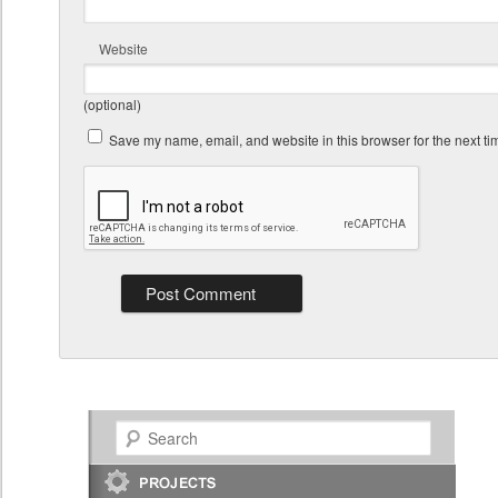
Website
(optional)
Save my name, email, and website in this browser for the next t
Search