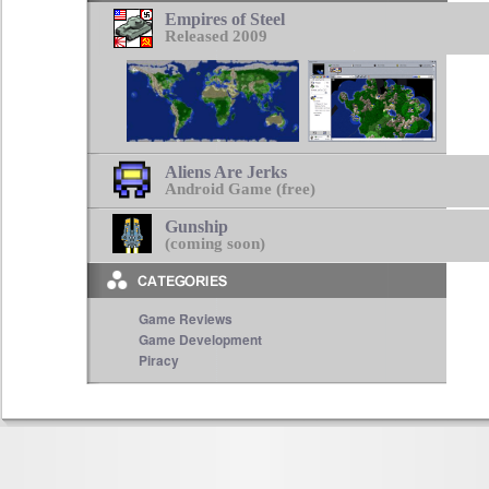
Empires of Steel
Released 2009
Aliens Are Jerks
Android Game (free)
Gunship
(coming soon)
Game Reviews
Game Development
Piracy