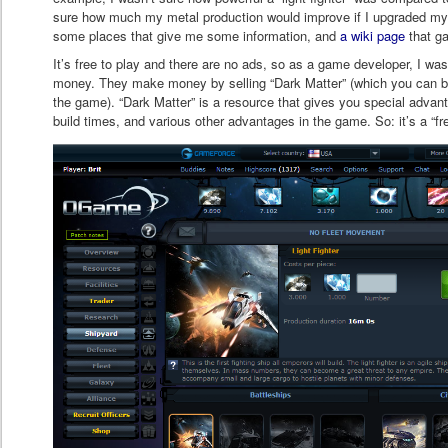
sure how much my metal production would improve if I upgraded my 
some places that give me some information, and
a wiki page
that ga
It’s free to play and there are no ads, so as a game developer, I w
money. They make money by selling “Dark Matter” (which you can buy
the game). “Dark Matter” is a resource that gives you special advant
build times, and various other advantages in the game. So: it’s a “