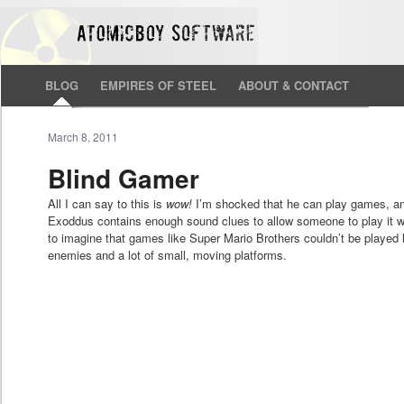
BLOG
EMPIRES OF STEEL
ABOUT & CONTACT
March 8, 2011
Blind Gamer
All I can say to this is
wow!
I’m shocked that he can play games, and 
Exoddus contains enough sound clues to allow someone to play it wi
to imagine that games like Super Mario Brothers couldn’t be played l
enemies and a lot of small, moving platforms.