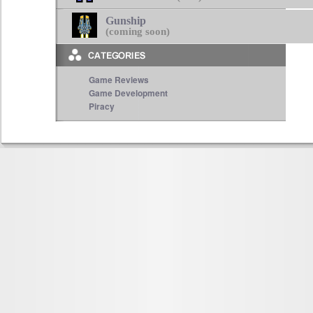
Gunship
(coming soon)
Game Reviews
Game Development
Piracy