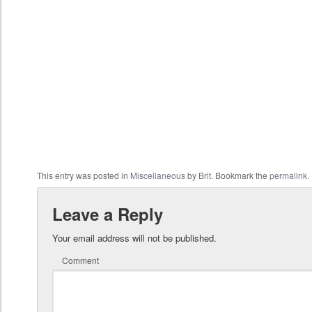
This entry was posted in
Miscellaneous
by
Brit
. Bookmark the
permalink
.
Leave a Reply
Your email address will not be published.
Comment