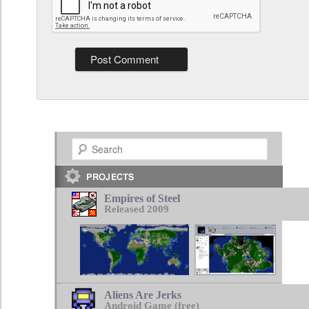
Search
Empires of Steel
Released 2009
Aliens Are Jerks
Android Game (free)