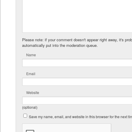
Please note: if your comment doesn't appear right away, it's pro
automatically put into the moderation queue.
Name
Email
Website
(optional)
Save my name, email, and website in this browser for the next t