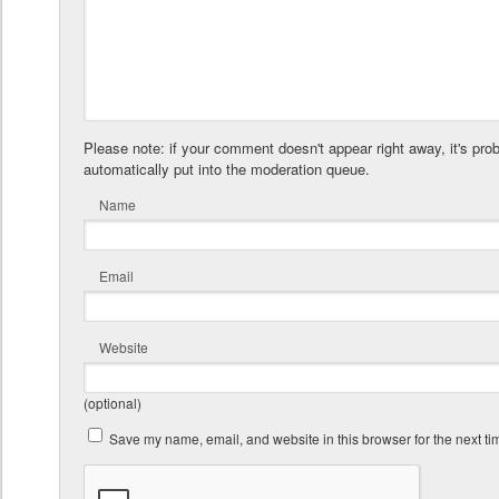
Please note: if your comment doesn't appear right away, it's pro
automatically put into the moderation queue.
Name
Email
Website
(optional)
Save my name, email, and website in this browser for the next t