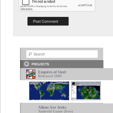
Search
Empires of Steel
Released 2009
Aliens Are Jerks
Android Game (free)