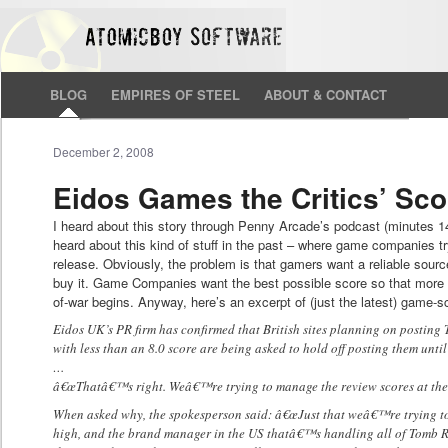
BLOG
EMPIRES OF STEEL
ABOUT & CONTACT
December 2, 2008
Eidos Games the Critics’ Sco
I heard about this story through Penny Arcade’s podcast (minutes 1
heard about this kind of stuff in the past – where game companies try
release. Obviously, the problem is that gamers want a reliable sourc
buy it. Game Companies want the best possible score so that more pe
of-war begins. Anyway, here’s an excerpt of (just the latest) game-s
Eidos UK’s PR firm has confirmed that British sites planning on postin
with less than an 8.0 score are being asked to hold off posting them unt
…
â€œThatâ€™s right. Weâ€™re trying to manage the review scores at the 
When asked why, the spokesperson said: â€œJust that weâ€™re trying to 
high, and the brand manager in the US thatâ€™s handling all of Tomb R