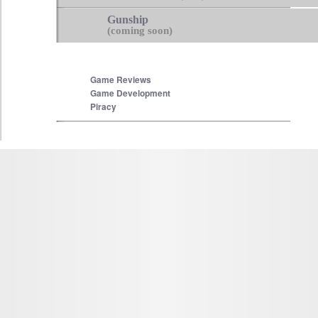
Gunship
(coming soon)
Game Reviews
Game Development
Piracy