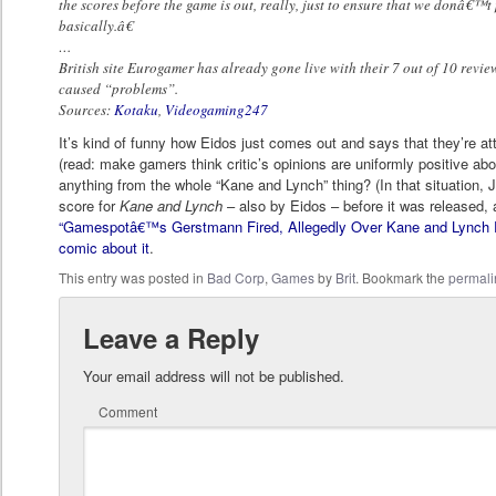
the scores before the game is out, really, just to ensure that we donâ€™t
basically.â€
…
British site Eurogamer has already gone live with their 7 out of 10 revie
caused “problems”.
Sources:
Kotaku
,
Videogaming247
It’s kind of funny how Eidos just comes out and says that they’re a
(read: make gamers think critic’s opinions are uniformly positive ab
anything from the whole “Kane and Lynch” thing? (In that situation,
score for
Kane and Lynch
– also by Eidos – before it was released, a
“Gamespotâ€™s Gerstmann Fired, Allegedly Over Kane and Lynch 
comic about it
.
This entry was posted in
Bad Corp
,
Games
by
Brit
. Bookmark the
permali
Leave a Reply
Your email address will not be published.
Comment