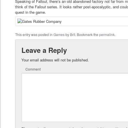
Speaking of Fallout, there’s an old abandoned factory not far from 
think of the Fallout series. It looks rather post-apocalyptic, and cou
quest in the game.
This entry was posted in
Games
by
Brit
. Bookmark the
permalink
.
Leave a Reply
Your email address will not be published.
Comment