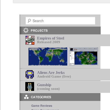
Search
Empires of Steel
Released 2009
Aliens Are Jerks
Android Game (free)
Gunship
(coming soon)
Game Reviews