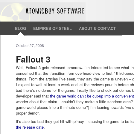
BLOG
EMPIRES OF STEEL
ABOUT & CONTACT
October 27, 2008
Fallout 3
Well, Fallout 3 gets released tomorrow. I’m interested to see what they
concerned that the transition from overhead-view to first / third-p
things. From the articles I’ve seen, they say the game is uneven – g
I expect to wait at least a week and let the reviews pour in before che
bad there’s no demo for the game. I really like to check out demos
developer said that
the game world can’t be cut-up into a convenien
wonder about that claim – couldn’t they make a little sandbox area
game-world pieces into a 5-minute demo?) I’m leaning towards “we d
proper demo”.
It’s also too bad they got hit with piracy – causing the game to be 
the release date
.