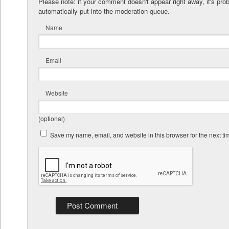
Please note: if your comment doesn't appear right away, it's pro
automatically put into the moderation queue.
Name
Email
Website
(optional)
Save my name, email, and website in this browser for the next t