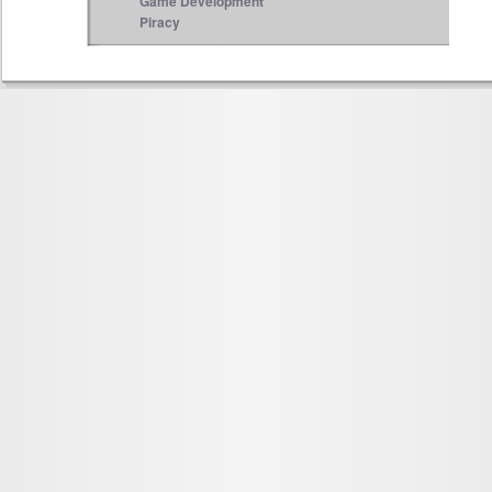
Game Development
Piracy