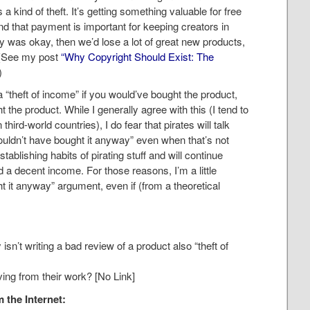
a kind of theft. It’s getting something valuable for free
d that payment is important for keeping creators in
cy was okay, then we’d lose a lot of great new products,
. (See my post
“Why Copyright Should Exist: The
)
a “theft of income” if you would’ve bought the product,
t the product. While I generally agree with this (I tend to
third-world countries), I do fear that pirates will talk
ouldn’t have bought it anyway” even when that’s not
stablishing habits of pirating stuff and will continue
 a decent income. For those reasons, I’m a little
t it anyway” argument, even if (from a theoretical
 isn’t writing a bad review of a product also “theft of
iving from their work? [No Link]
 the Internet: