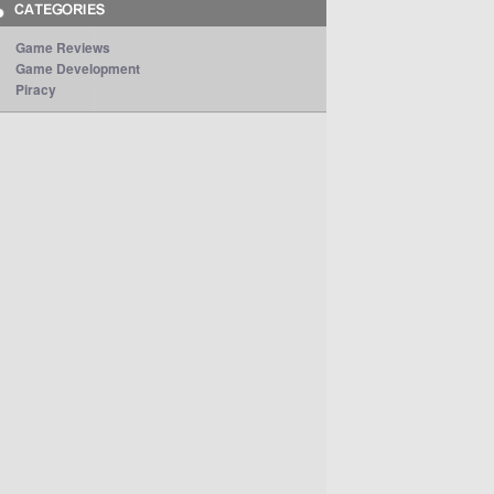
Game Reviews
Game Development
Piracy