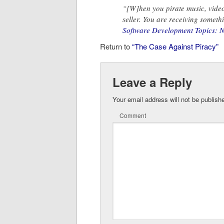
“[W]hen you pirate music, video
seller. You are receiving somethi
Software Development Topics: No,
Return to
“The Case Against Piracy”
Leave a Reply
Your email address will not be publish
Comment