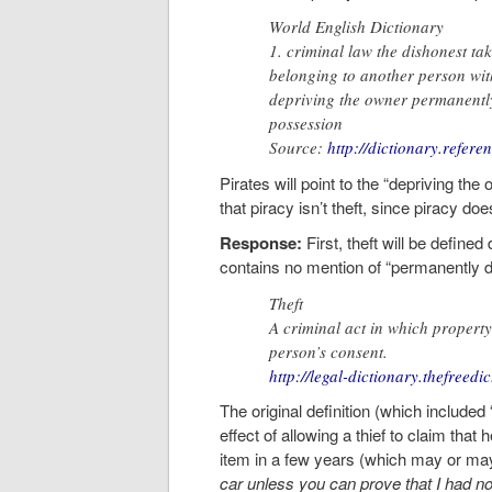
World English Dictionary
1. criminal law the dishonest ta
belonging to another person with
depriving the owner permanently
possession
Source:
http://dictionary.refere
Pirates will point to the “depriving th
that piracy isn’t theft, since piracy do
Response:
First, theft will be defined 
contains no mention of “permanently d
Theft
A criminal act in which property
person’s consent.
http://legal-dictionary.thefreedi
The original definition (which include
effect of allowing a thief to claim that 
item in a few years (which may or may 
car unless you can prove that I had no i