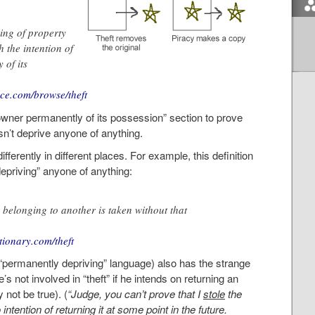
king of property
 the intention of
 of its
nce.com/browse/theft
e owner permanently of its possession” section to prove
esn’t deprive anyone of anything.
differently in different places. For example, this definition
epriving” anyone of anything:
 belonging to another is taken without that
ctionary.com/theft
d “permanently depriving” language) also has the strange
he’s not involved in “theft” if he intends on returning an
not be true). (
“Judge, you can’t prove that I
stole
the
ntention of returning it at some point in the future.