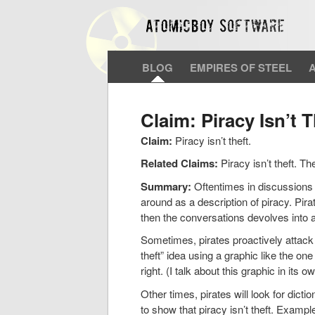
BLOG
EMPIRES OF STEEL
Claim: Piracy Isn’t T
Claim:
Piracy isn’t theft.
Related Claims:
Piracy isn’t theft. Th
Summary:
Oftentimes in discussions o
around as a description of piracy. Pira
then the conversations devolves into 
Sometimes, pirates proactively attack 
theft” idea using a graphic like the on
right. (I talk about this graphic in its o
Other times, pirates will look for dictio
to show that piracy isn’t theft. Exampl