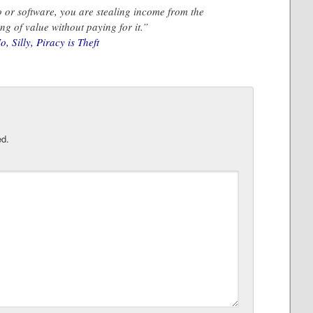
 or software, you are stealing income from the
ng of value without paying for it.”
 Silly, Piracy is Theft
ed.