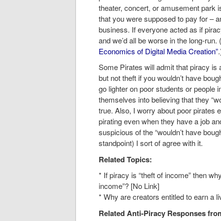
theater, concert, or amusement park is 
that you were supposed to pay for – an
business. If everyone acted as if pira
and we’d all be worse in the long-run
Economics of Digital Media Creation”
.
Some Pirates will admit that piracy is 
but not theft if you wouldn’t have bough
go lighter on poor students or people in 
themselves into believing that they “w
true. Also, I worry about poor pirates e
pirating even when they have a job and
suspicious of the “wouldn’t have bough
standpoint) I sort of agree with it.
Related Topics:
* If piracy is “theft of income” then why
income”? [No Link]
* Why are creators entitled to earn a l
Related Anti-Piracy Responses from