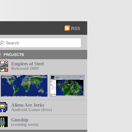
RSS
earch
Empires of Steel
Released 2009
Aliens Are Jerks
Android Game (free)
Gunship
(coming soon)