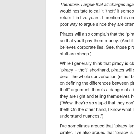
Therefore, I argue that all charges ag
would hesitate to call it “theft” if some
return it in five years. I mention this on
poor way to argue since they are often
Pirates will also complain that the “pir
so that you’ll pay them money. (And if 
believes corporate lies. See, those pir
stuff are sheep.)
While I generally think that piracy is cl
“piracy = theft” shorthand, pirates will
derail the whole conversation (either b
on defining the differences between pir
theft” argument, there’s a danger of a 
they are right and telling themselves 
(“Wow, they’re so stupid that they do
theft! On the other hand, I know what 
understand nuances.”)
I’ve sometimes argued that “piracy isn
pirate”. I’ve also argued that “piracy 