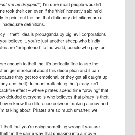
ainst me be dropped!”
) I’m sure most people wouldn’t
one took their car, even if the ‘thief’ honestly said he’d
ly to point out the fact that dictionary definitions are a
 inadequate definitions.
acy = theft” idea is propaganda by big, evil corporations
you believe it, you’re just another sheep who blindly
ates are “enlightened” to the world; people who pay for
ose enough to theft that it’s perfectly fine to use the
 often get emotional about this description and it can
ecause they get too emotional, or they get all caught up
acy and theft). In counterattacking the “piracy isn’t
backfire effect – where pirates spend time “proving” that
how deluded everyone is who believes that piracy is theft
n’t even know the difference between making a copy and
I’m talking about. Pirates are so much smarter; we
’t theft, but you’re doing something wrong if you are
is theft” in the same way that sneaking into a movie