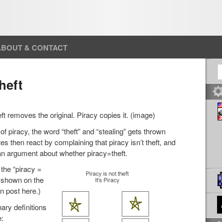
ABOUT & CONTACT
S
heft
eft removes the original. Piracy copies it. (image)
f piracy, the word “theft” and “stealing” gets thrown
tes then react by complaining that piracy isn’t theft, and
an argument about whether piracy=theft.
the “piracy =
e shown on the
wn post here.)
nary definitions
e: