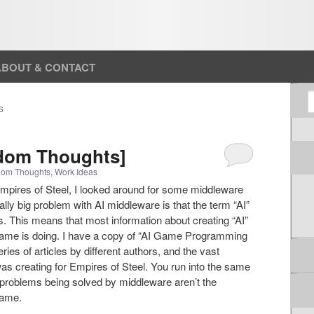
ABOUT & CONTACT
S
S
ndom Thoughts]
om Thoughts
,
Work Ideas
Empires of Steel, I looked around for some middleware
lly big problem with AI middleware is that the term “AI”
 This means that most information about creating “AI”
 game is doing. I have a copy of “AI Game Programming
es of articles by different authors, and the vast
I was creating for Empires of Steel. You run into the same
 problems being solved by middleware aren’t the
game.