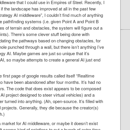
dleware that I could use in Empires of Steel. Recently, I
if the landscape has improved at all in the past few
trategy AI middleware”, I couldn’t find much of anything
pathfinding systems (i.e. given Point A and Point B
es of terrain and obstacles, the system will figure out a
ts). There’s some clever stuff being done with
 updating the pathways based on changing obstacles, for
le punched through a wall, but there isn’t anything I’ve
egy AI. Maybe games are just so unique that it’s
l AI, so maybe attempts to create a general AI just end
first page of google results called itself “Realtime
o have been abandoned after four months. It’s had no
years. The code that does exist appears to be composed
AI project designed to steer virtual vehicles) and a
r turned into anything. (Ah, open-source. It’s filled with
projects. Generally, they die because the creator(s)
h.)
a market for AI middleware, or maybe it doesn’t exist
t. It seems kind of pointless to put a bunch of extra time