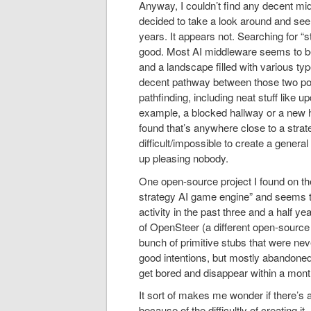
Anyway, I couldn’t find any decent mid
decided to take a look around and see 
years. It appears not. Searching for “s
good. Most AI middleware seems to be 
and a landscape filled with various typ
decent pathway between those two poin
pathfinding, including neat stuff like
example, a blocked hallway or a new ho
found that’s anywhere close to a strat
difficult/impossible to create a genera
up pleasing nobody.
One open-source project I found on the 
strategy AI game engine” and seems t
activity in the past three and a half 
of OpenSteer (a different open-source 
bunch of primitive stubs that were neve
good intentions, but mostly abandoned 
get bored and disappear within a mont
It sort of makes me wonder if there’s 
because of the difficultly of creating i