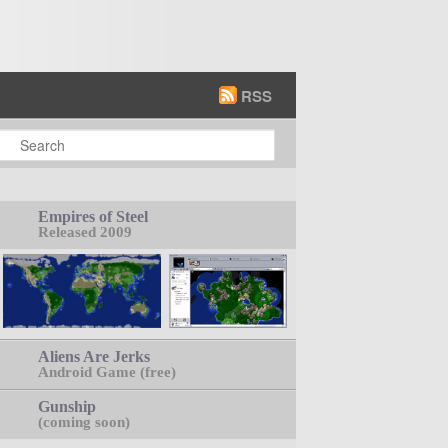
RSS
earch
Empires of Steel
Released 2009
Aliens Are Jerks
Android Game (free)
Gunship
(coming soon)