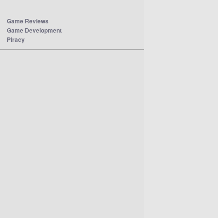
Game Reviews
Game Development
Piracy