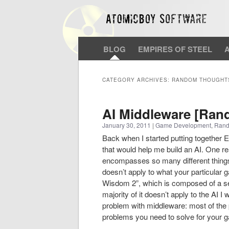
BLOG
EMPIRES OF STEEL
CATEGORY ARCHIVES:
RANDOM THOUGHT
AI Middleware [Ra
January 30, 2011
|
Game Development
,
Rand
Back when I started putting together 
that would help me build an AI. One rea
encompasses so many different things.
doesn’t apply to what your particular
Wisdom 2”, which is composed of a seri
majority of it doesn’t apply to the AI 
problem with middleware: most of the
problems you need to solve for your 