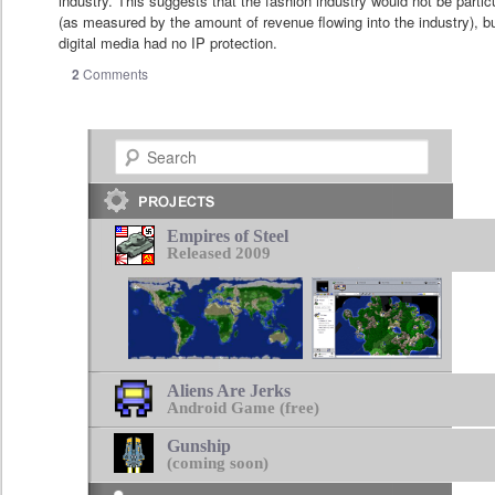
industry. This suggests that the fashion industry would not be partic
(as measured by the amount of revenue flowing into the industry), b
digital media had no IP protection.
2
Comments
Search
Empires of Steel
Released 2009
Aliens Are Jerks
Android Game (free)
Gunship
(coming soon)