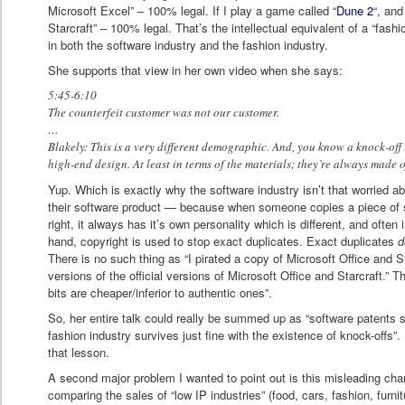
Microsoft Excel” – 100% legal. If I play a game called “
Dune 2
“, and
Starcraft” – 100% legal. That’s the intellectual equivalent of a “fash
in both the software industry and the fashion industry.
She supports that view in her own video when she says:
5:45-6:10
The counterfeit customer was not our customer.
…
Blakely: This is a very different demographic. And, you know a knock-off 
high-end design. At least in terms of the materials; they’re always made 
Yup. Which is exactly why the software industry isn’t that worried 
their software product — because when someone copies a piece of so
right, it always has it’s own personality which is different, and often i
hand, copyright is used to stop exact duplicates. Exact duplicates
d
There is no such thing as “I pirated a copy of Microsoft Office and Sta
versions of the official versions of Microsoft Office and Starcraft.” T
bits are cheaper/inferior to authentic ones”.
So, her entire talk could really be summed up as “software patents 
fashion industry survives just fine with the existence of knock-offs”
that lesson.
A second major problem I wanted to point out is this misleading char
comparing the sales of “low IP industries” (food, cars, fashion, furnit