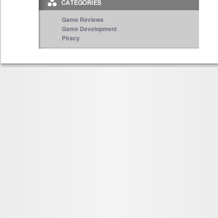
Game Reviews
Game Development
Piracy