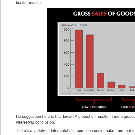
books, music).
He suggestion here is that lower IP protection results in more prod
interesting
conclusion.
There’s a variety of interpretations someone could make from that c