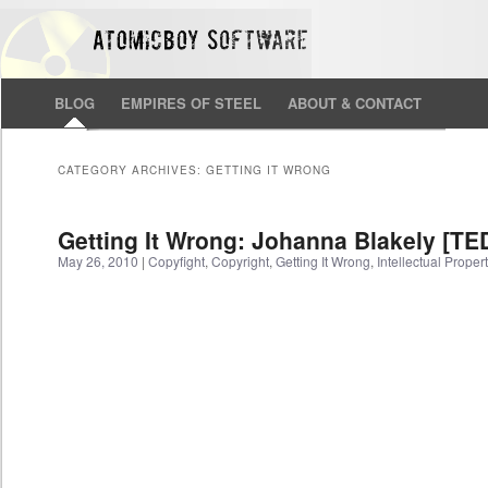
BLOG
EMPIRES OF STEEL
ABOUT & CONTACT
CATEGORY ARCHIVES:
GETTING IT WRONG
Getting It Wrong: Johanna Blakely [TE
May 26, 2010
|
Copyfight
,
Copyright
,
Getting It Wrong
,
Intellectual Proper