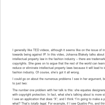
I generally like TED videos, although it seems like on the issue of in
towards being against IP. In this video, Johanna Blakely talks about
intellectual property law in the fashion industry – there are tradema
copyrights. She goes on to argue that the rest of the world can learn
reduce or eliminate intellectual property laws because it will lead to i
fashion industry. Of course, she’s got it all wrong.
I could go on about the numerous problems I see in her argument, but 
to just two:
The number one problem with her talk is this: she equates designer
with copyright protection. In fact, what she’s talking about is more si
I see an application that does “X”, and I think “I’m going to make a 
what? That’s
totally legal
. For example, if I see Quattro Pro, and thi