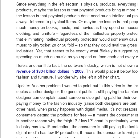
Since everything in the left section is physical products, everything in
products, maybe the lesson is that physical products bring in more 
the lesson is that physical products don’t need much intellectual pr
always tethered to physical items. Or maybe the lesson is that peop
much money on books, music, and movies as they spend on necessit
clothing, and furniture – regardless of the intellectual property prote
that eliminating intellectual property protection would somehow ca
music to skyrocket 20 or 50 fold – so that they could rival the gros
industries. Yet, that seems to be exactly what Blakely is suggesting
spending as much on music as you spend on food each and every 
Here’s another little fact: the software industry, which is not shown 
revenue of $304 billion dollars in 2008
. This would place it below fo
fashion and furniture. I wonder why she left it off her chart.
Update: Another problem I wanted to point out in this video is the fa
copies another designer, the general public is still paying the fash
designer can complain about someone else getting paid for their own
paying money to the fashion industry (since both designers are part 
other hand, when piracy happens with digital media, it’s not creators
consumers getting the products for free — it means the consumer is 
is another reason why the “high IP / low IP” chart is particularly w
industry has low IP protection, the consumer is still paying the fashi
digital media has low IP protection, it means the consumer is
not
pay