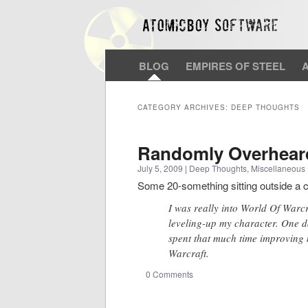
BLOG
EMPIRES OF STEEL
CATEGORY ARCHIVES:
DEEP THOUGHTS
Randomly Overhear
July 5, 2009
|
Deep Thoughts
,
Miscellaneous
Some 20-something sitting outside a 
I was really into World Of Warcra
leveling-up my character. One da
spent that much time improving 
Warcraft.
0 Comments