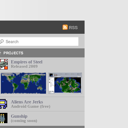
RSS
earch
Empires of Steel
Released 2009
Aliens Are Jerks
Android Game (free)
Gunship
(coming soon)