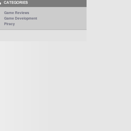
Game Reviews
Game Development
Piracy