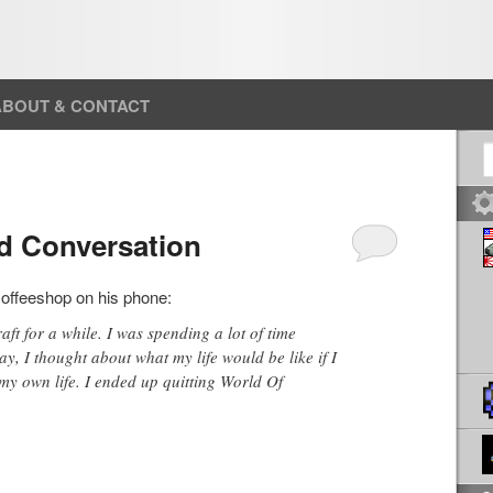
ABOUT & CONTACT
S
d Conversation
coffeeshop on his phone:
ft for a while. I was spending a lot of time
y, I thought about what my life would be like if I
my own life. I ended up quitting World Of