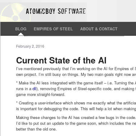
BLOG
EMPIRES OF STEEL
ABOUT & CONTACT
February 2, 2016
Current State of the AI
I’ve mentioned previously that I’m working on the AI for Empires of Ste
own project. I’m still busy on things. My two main goals right now ar
* Make the AI less integrated with the game itself – i.e. Turning the 
runs in a
dll
), removing Empires of Steel-specific code, and making 
game more straight-forward.
* Creating a user-interface which shows me exactly what the artificial
is important for debugging the code. This will help a lot when maki
Making these changes to the AI has created a few bugs in the code.
I’d like to put out an update to the game soon, which includes the ne
better than the old one.