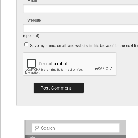
Email
Website
(optional)
Save my name, email, and website in this browser for the next t
Search