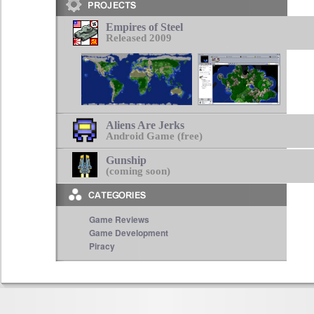
Empires of Steel
Released 2009
Aliens Are Jerks
Android Game (free)
Gunship
(coming soon)
Game Reviews
Game Development
Piracy