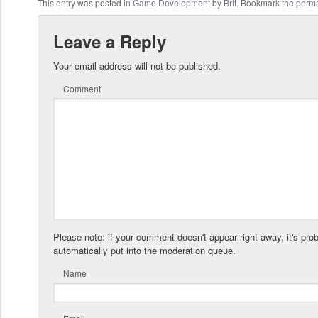
This entry was posted in
Game Development
by
Brit
. Bookmark the
perma
Leave a Reply
Your email address will not be published.
Comment
Please note: if your comment doesn't appear right away, it's pro
automatically put into the moderation queue.
Name