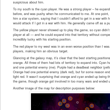
suspicious about him.
To my south is the cyan player. He was a strong player – he expan
before, and was pushy when he communicated to me. At one point, he
him a star system, saying that I couldn’t afford to get in a war wi
would attack if I got in a war with him. He generally came off as a p
The yellow player never showed up to play the game, so cyan didn’t
player at all — and he could expand into that territory without comp
incredibly lucky with his starting position.
The red player to my west was in an even worse position than I wa
players, making him an obvious target.
Glancing at the galaxy map, it’s clear that the best starting positio
orange. All three of them had lots of territory to expand into. Cyan 
and one potential enemy (me). Purple had a deadbeat neighbor (yell
Orange had one potential enemy (dark red), but for some reason end
light red. It wasn’t surprising that orange and cyan ended up being t
the game, though orange got involved in too many wars and ended up
Another image of the map for description purposes below: