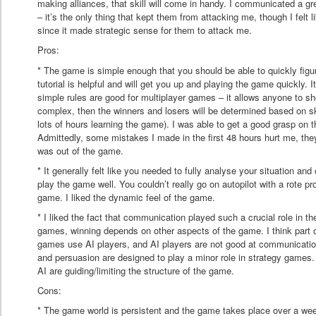
making alliances, that skill will come in handy. I communicated a gr
– it’s the only thing that kept them from attacking me, though I felt l
since it made strategic sense for them to attack me.
Pros:
* The game is simple enough that you should be able to quickly figu
tutorial is helpful and will get you up and playing the game quickly.
simple rules are good for multiplayer games – it allows anyone to s
complex, then the winners and losers will be determined based on s
lots of hours learning the game). I was able to get a good grasp on 
Admittedly, some mistakes I made in the first 48 hours hurt me, they
was out of the game.
* It generally felt like you needed to fully analyse your situation and 
play the game well. You couldn’t really go on autopilot with a rote p
game. I liked the dynamic feel of the game.
* I liked the fact that communication played such a crucial role in th
games, winning depends on other aspects of the game. I think part o
games use AI players, and AI players are not good at communicatio
and persuasion are designed to play a minor role in strategy games. E
AI are guiding/limiting the structure of the game.
Cons:
* The game world is persistent and the game takes place over a wee