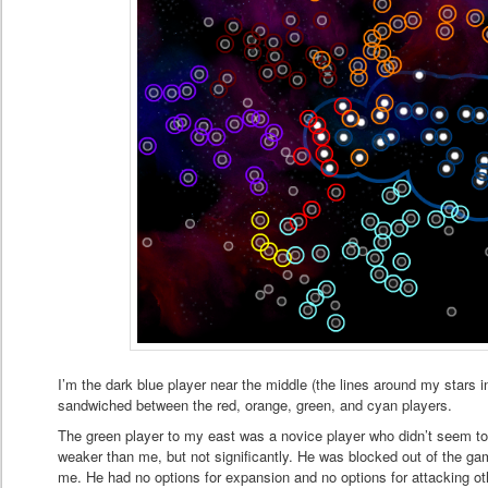
I’m the dark blue player near the middle (the lines around my stars 
sandwiched between the red, orange, green, and cyan players.
The green player to my east was a novice player who didn’t seem 
weaker than me, but not significantly. He was blocked out of the ga
me. He had no options for expansion and no options for attacking o