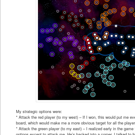
My strategic options were:
* Attack the red player (to my west) – If I won, this would put me eve
board, which would make me a more obvious target for all the playe
* Attack the green player (to my east) – I realized early in the game
options except to attack me. He’s backed into a corner. I talked to 