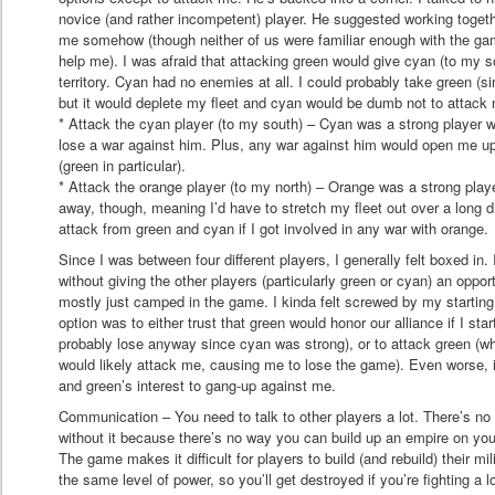
novice (and rather incompetent) player. He suggested working togeth
me somehow (though neither of us were familiar enough with the ga
help me). I was afraid that attacking green would give cyan (to my 
territory. Cyan had no enemies at all. I could probably take green (s
but it would deplete my fleet and cyan would be dumb not to attack
* Attack the cyan player (to my south) – Cyan was a strong player w
lose a war against him. Plus, any war against him would open me up
(green in particular).
* Attack the orange player (to my north) – Orange was a strong playe
away, though, meaning I’d have to stretch my fleet out over a long di
attack from green and cyan if I got involved in any war with orange.
Since I was between four different players, I generally felt boxed in. 
without giving the other players (particularly green or cyan) an oppor
mostly just camped in the game. I kinda felt screwed by my starting
option was to either trust that green would honor our alliance if I sta
probably lose anyway since cyan was strong), or to attack green (
would likely attack me, causing me to lose the game). Even worse, i
and green’s interest to gang-up against me.
Communication – You need to talk to other players a lot. There’s n
without it because there’s no way you can build up an empire on you
The game makes it difficult for players to build (and rebuild) their mil
the same level of power, so you’ll get destroyed if you’re fighting a lo