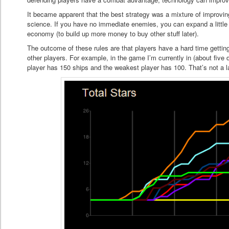
It became apparent that the best strategy was a mixture of improvi
science. If you have no immediate enemies, you can expand a little b
economy (to build up more money to buy other stuff later).
The outcome of these rules are that players have a hard time gettin
other players. For example, in the game I’m currently in (about five 
player has 150 ships and the weakest player has 100. That’s not a 