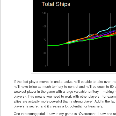
If the first player moves in and attacks, he’ll be able to take-over th
he’ll have twice as much territory to control and he’ll be down to 5
weakest player in the game with a large valuable territory – making 
players). This means you need to work with other players. For exam
allies are actually more powerful than a strong player. Add in the f
players is secret, and it creates a lot potential for treachery.
One interesting pitfall I saw in my game is “Overreach”. I saw one st