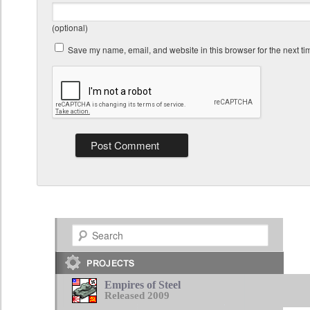
(optional)
Save my name, email, and website in this browser for the next t
Search
Empires of Steel
Released 2009