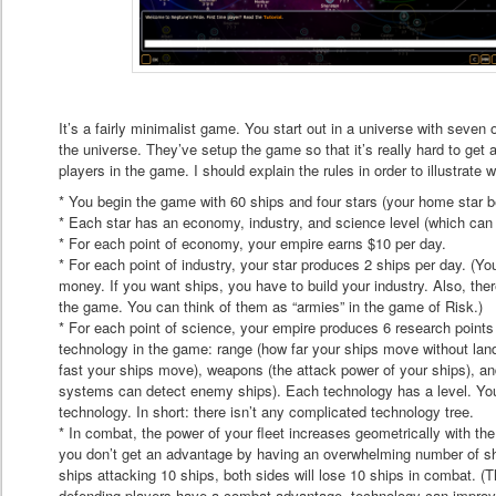
It’s a fairly minimalist game. You start out in a universe with seven 
the universe. They’ve setup the game so that it’s really hard to get 
players in the game. I should explain the rules in order to illustrate 
* You begin the game with 60 ships and four stars (your home star b
* Each star has an economy, industry, and science level (which can r
* For each point of economy, your empire earns $10 per day.
* For each point of industry, your star produces 2 ships per day. (Yo
money. If you want ships, you have to build your industry. Also, there
the game. You can think of them as “armies” in the game of Risk.)
* For each point of science, your empire produces 6 research points 
technology in the game: range (how far your ships move without lan
fast your ships move), weapons (the attack power of your ships), an
systems can detect enemy ships). Each technology has a level. You s
technology. In short: there isn’t any complicated technology tree.
* In combat, the power of your fleet increases geometrically with th
you don’t get an advantage by having an overwhelming number of sh
ships attacking 10 ships, both sides will lose 10 ships in combat. (T
defending players have a combat advantage, technology can improve