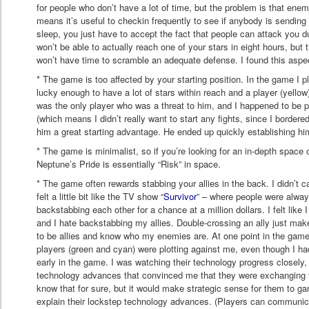
for people who don’t have a lot of time, but the problem is that ene
means it’s useful to checkin frequently to see if anybody is sending 
sleep, you just have to accept the fact that people can attack you d
won’t be able to actually reach one of your stars in eight hours, but
won’t have time to scramble an adequate defense. I found this aspec
* The game is too affected by your starting position. In the game I 
lucky enough to have a lot of stars within reach and a player (yello
was the only player who was a threat to him, and I happened to be 
(which means I didn’t really want to start any fights, since I bordere
him a great starting advantage. He ended up quickly establishing him
* The game is minimalist, so if you’re looking for an in-depth space c
Neptune’s Pride is essentially “Risk” in space.
* The game often rewards stabbing your allies in the back. I didn’t ca
felt a little bit like the TV show “
Survivor
” – where people were alway
backstabbing each other for a chance at a million dollars. I felt lik
and I hate backstabbing my allies. Double-crossing an ally just make
to be allies and know who my enemies are. At one point in the gam
players (green and cyan) were plotting against me, even though I ha
early in the game. I was watching their technology progress closely, 
technology advances that convinced me that they were exchanging 
know that for sure, but it would make strategic sense for them to g
explain their lockstep technology advances. (Players can communi