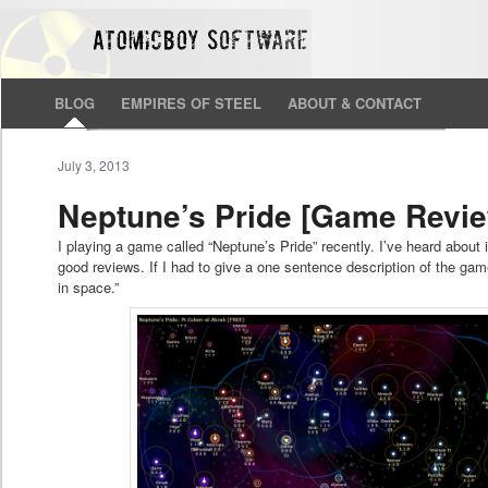
BLOG
EMPIRES OF STEEL
ABOUT & CONTACT
July 3, 2013
Neptune’s Pride [Game Revi
I playing a game called “Neptune’s Pride” recently. I’ve heard about i
good reviews. If I had to give a one sentence description of the ga
in space.”