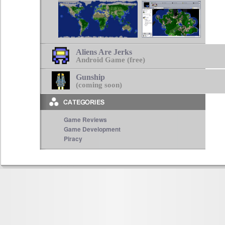
Aliens Are Jerks
Android Game (free)
Gunship
(coming soon)
Game Reviews
Game Development
Piracy