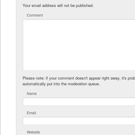
Your email address will not be published.
Comment
Please note: if your comment doesn't appear right away, it's pro
automatically put into the moderation queue.
Name
Email
Website