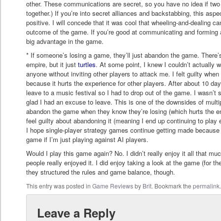
other. These communications are secret, so you have no idea if two
together.) If you’re into secret alliances and backstabbing, this asp
positive. I will concede that it was cool that wheeling-and-dealing c
outcome of the game. If you’re good at communicating and forming all
big advantage in the game.
* If someone’s losing a game, they’ll just abandon the game. There’s 
empire, but it just
turtles
. At some point, I knew I couldn’t actually 
anyone without inviting other players to attack me. I felt guilty whe
because it hurts the experience for other players. After about 10 days
leave to a music festival so I had to drop out of the game. I wasn’
glad I had an excuse to leave. This is one of the downsides of multi
abandon the game when they know they’re losing (which hurts the en
feel guilty about abandoning it (meaning I end up continuing to play 
I hope single-player strategy games continue getting made because I
game if I’m just playing against AI players.
Would I play this game again? No. I didn’t really enjoy it all that mu
people really enjoyed it. I did enjoy taking a look at the game (for t
they structured the rules and game balance, though.
This entry was posted in
Game Reviews
by
Brit
. Bookmark the
permalink
Leave a Reply