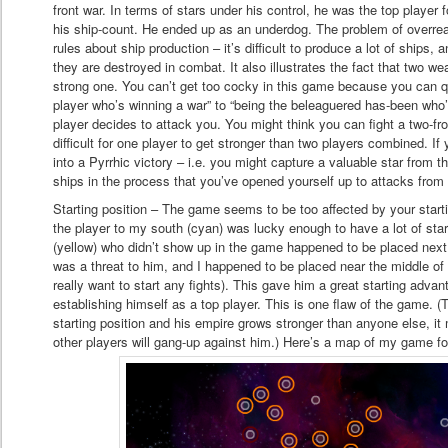
front war. In terms of stars under his control, he was the top player 
his ship-count. He ended up as an underdog. The problem of overreac
rules about ship production – it’s difficult to produce a lot of ships, a
they are destroyed in combat. It also illustrates the fact that two w
strong one. You can’t get too cocky in this game because you can q
player who’s winning a war” to “being the beleaguered has-been who’s
player decides to attack you. You might think you can fight a two-fro
difficult for one player to get stronger than two players combined. If
into a Pyrrhic victory – i.e. you might capture a valuable star from
ships in the process that you’ve opened yourself up to attacks from 
Starting position – The game seems to be too affected by your starti
the player to my south (cyan) was lucky enough to have a lot of star
(yellow) who didn’t show up in the game happened to be placed next 
was a threat to him, and I happened to be placed near the middle of
really want to start any fights). This gave him a great starting adva
establishing himself as a top player. This is one flaw of the game. (T
starting position and his empire grows stronger than anyone else, it 
other players will gang-up against him.) Here’s a map of my game for 