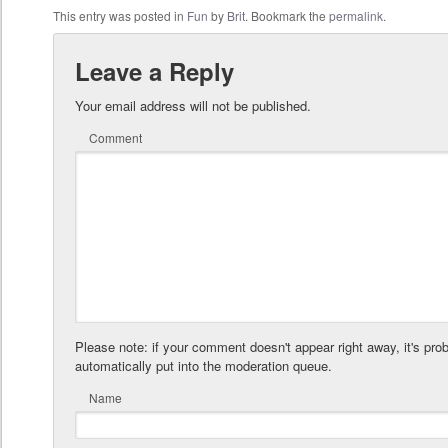
This entry was posted in
Fun
by
Brit
. Bookmark the
permalink
.
Leave a Reply
Your email address will not be published.
Comment
Please note: if your comment doesn't appear right away, it's pro
automatically put into the moderation queue.
Name