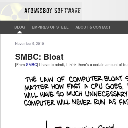
BLOG
EMPIRES OF STEEL
ABOUT & CONTACT
November 9, 2010
SMBC: Bloat
[From
SMBC
] I have to admit, I think there’s a certain amount of trut