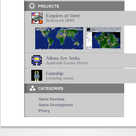
Empires of Steel
Released 2009
Aliens Are Jerks
Android Game (free)
Gunship
(coming soon)
Game Reviews
Game Development
Piracy