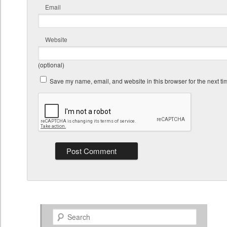
Email
Website
(optional)
Save my name, email, and website in this browser for the next t
Search