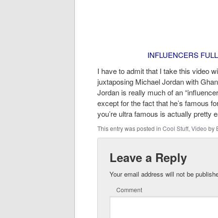
INFLUENCERS FULL
I have to admit that I take this video 
juxtaposing Michael Jordan with Ghandi
Jordan is really much of an “influencer
except for the fact that he’s famous fo
you’re ultra famous is actually pretty 
This entry was posted in
Cool Stuff
,
Video
by
Leave a Reply
Your email address will not be publish
Comment