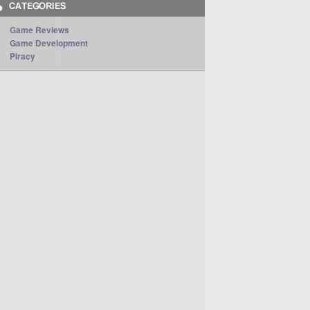
Game Reviews
Game Development
Piracy