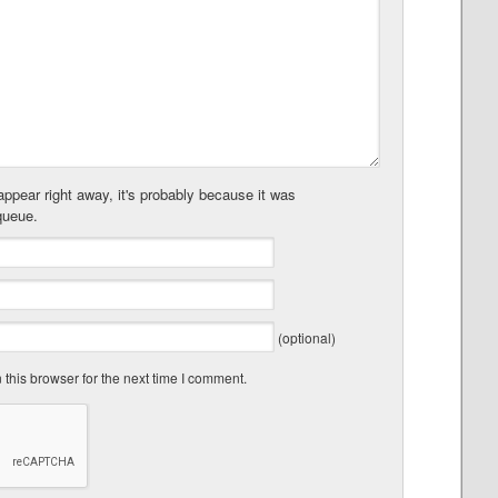
ppear right away, it's probably because it was
queue.
(optional)
this browser for the next time I comment.