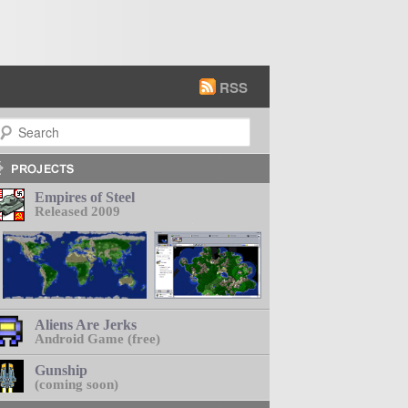
RSS
earch
Empires of Steel
Released 2009
Aliens Are Jerks
Android Game (free)
Gunship
(coming soon)