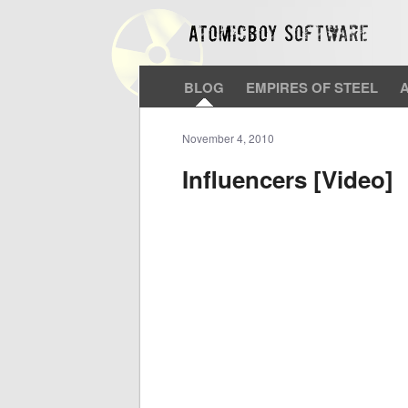
BLOG
EMPIRES OF STEEL
November 4, 2010
Influencers [Video]