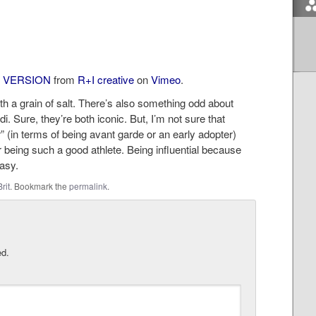
 VERSION
from
R+I creative
on
Vimeo
.
with a grain of salt. There’s also something odd about
. Sure, they’re both iconic. But, I’m not sure that
” (in terms of being avant garde or an early adopter)
r being such a good athlete. Being influential because
easy.
Brit
. Bookmark the
permalink
.
ed.