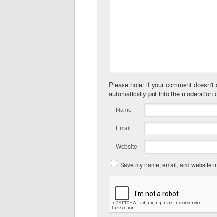
Please note: if your comment doesn't a
automatically put into the moderation 
Name
Email
Website
Save my name, email, and website in 