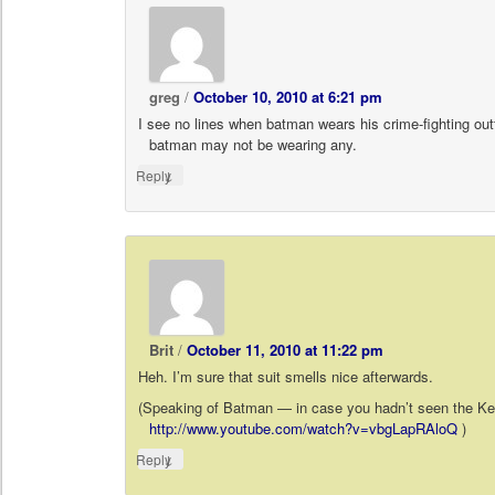
greg
/
October 10, 2010 at 6:21 pm
I see no lines when batman wears his crime-fighting out
batman may not be wearing any.
↓
Reply
Brit
/
October 11, 2010 at 11:22 pm
Heh. I’m sure that suit smells nice afterwards.
(Speaking of Batman — in case you hadn’t seen the 
http://www.youtube.com/watch?v=vbgLapRAloQ
)
↓
Reply