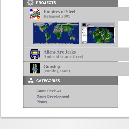
Empires of Steel
Released 2009
Aliens Are Jerks
Android Game (free)
Gunship
(coming soon)
Game Reviews
Game Development
Piracy