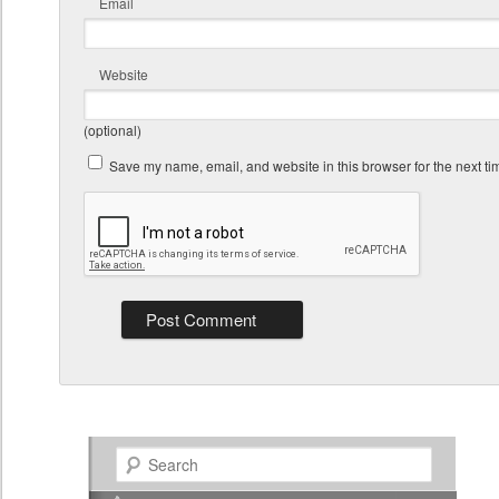
Email
Website
(optional)
Save my name, email, and website in this browser for the next t
Search