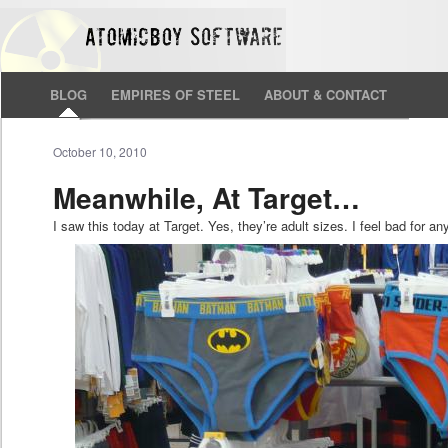
BLOG
EMPIRES OF STEEL
ABOUT & CONTACT
October 10, 2010
Meanwhile, At Target…
I saw this today at Target. Yes, they’re adult sizes. I feel bad for 