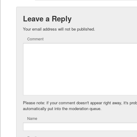
Leave a Reply
Your email address will not be published.
Comment
Please note: if your comment doesn't appear right away, it's pro
automatically put into the moderation queue.
Name