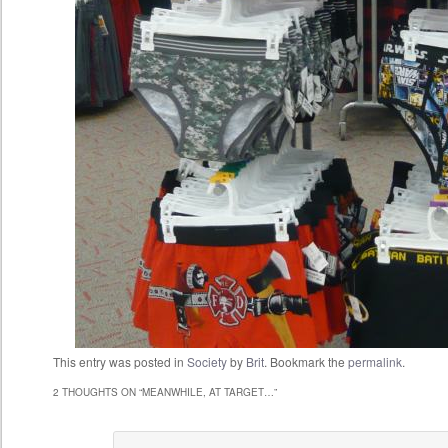
This entry was posted in
Society
by
Brit
. Bookmark the
permalink
.
2 THOUGHTS ON “
MEANWHILE, AT TARGET…
”