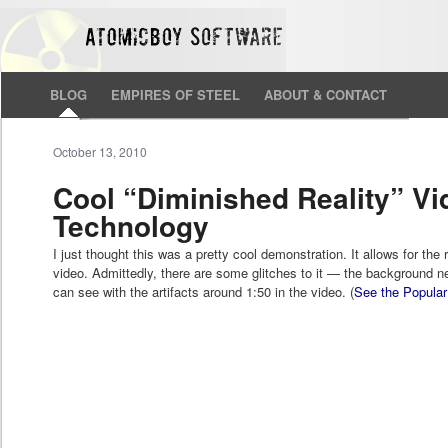
BLOG
EMPIRES OF STEEL
ABOUT & CONTACT
October 13, 2010
Cool “Diminished Reality” Vi
Technology
I just thought this was a pretty cool demonstration. It allows for the 
video. Admittedly, there are some glitches to it — the background ne
can see with the artifacts around 1:50 in the video. (
See the Popular