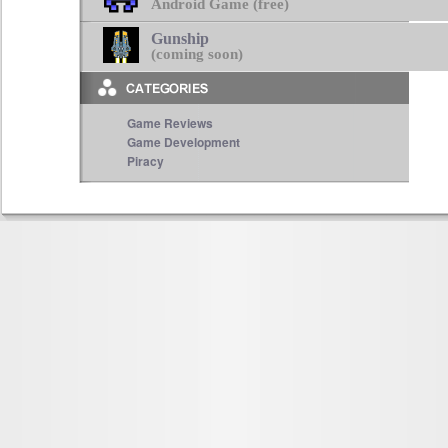
Android Game (free)
Gunship
(coming soon)
Game Reviews
Game Development
Piracy