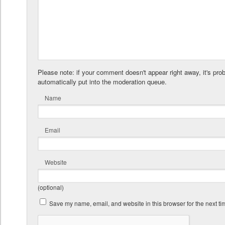
Please note: if your comment doesn't appear right away, it's pro
automatically put into the moderation queue.
Name
Email
Website
(optional)
Save my name, email, and website in this browser for the next t