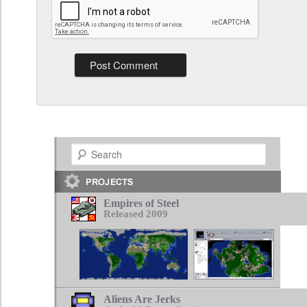
Search
Empires of Steel
Released 2009
Aliens Are Jerks