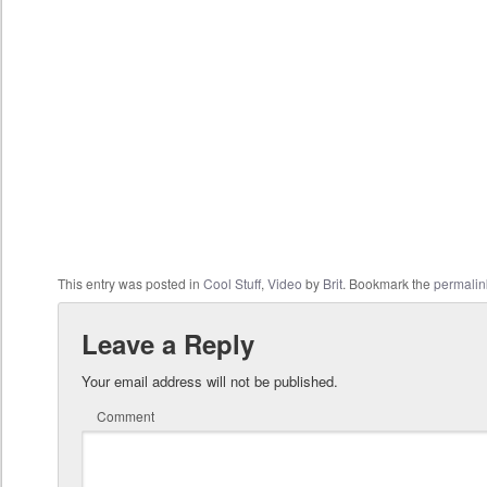
This entry was posted in
Cool Stuff
,
Video
by
Brit
. Bookmark the
permalin
Leave a Reply
Your email address will not be published.
Comment