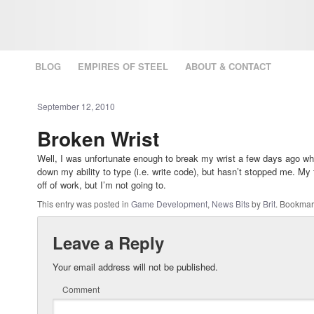
BLOG
EMPIRES OF STEEL
ABOUT & CONTACT
September 12, 2010
Broken Wrist
Well, I was unfortunate enough to break my wrist a few days ago whil
down my ability to type (i.e. write code), but hasn’t stopped me. My f
off of work, but I’m not going to.
This entry was posted in
Game Development
,
News Bits
by
Brit
. Bookmar
Leave a Reply
Your email address will not be published.
Comment