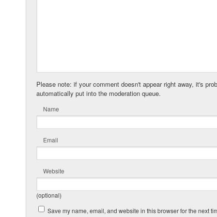
Please note: if your comment doesn't appear right away, it's pro
automatically put into the moderation queue.
Name
Email
Website
(optional)
Save my name, email, and website in this browser for the next t