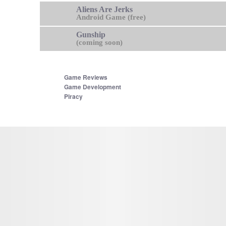
Aliens Are Jerks
Android Game (free)
Gunship
(coming soon)
Game Reviews
Game Development
Piracy