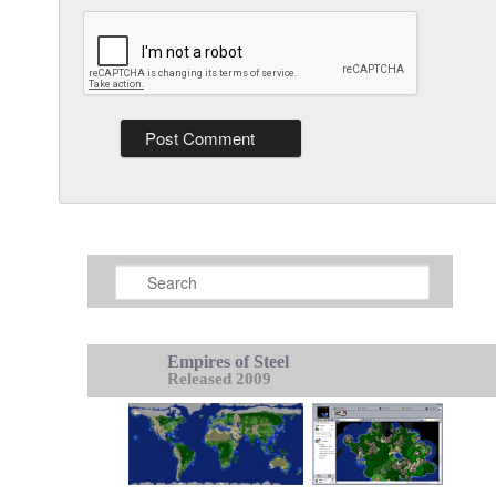
Search
Empires of Steel
Released 2009