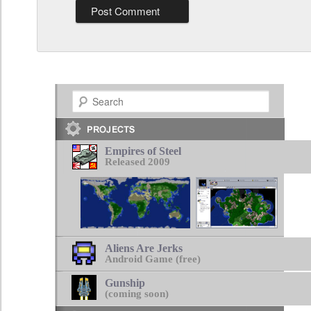
Search
Empires of Steel
Released 2009
Aliens Are Jerks
Android Game (free)
Gunship
(coming soon)