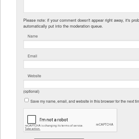
Please note: if your comment doesn't appear right away, it's pro
automatically put into the moderation queue.
Name
Email
Website
(optional)
Save my name, email, and website in this browser for the next t