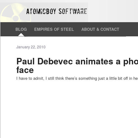
BLOG
EMPIRES OF STEEL
ABOUT & CONTACT
January 22, 2010
Paul Debevec animates a phot
face
I have to admit, I still think there’s something just a little bit off in h