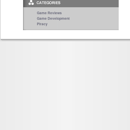
Game Reviews
Game Development
Piracy