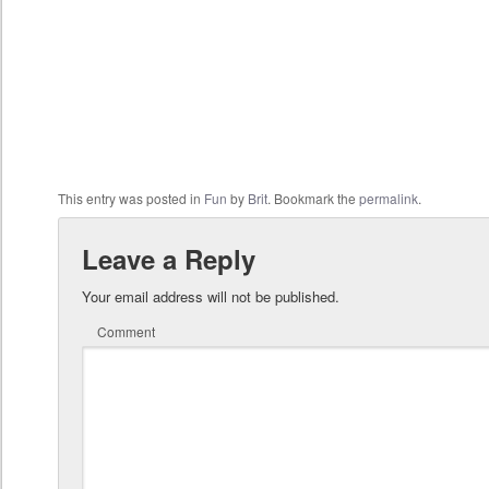
This entry was posted in
Fun
by
Brit
. Bookmark the
permalink
.
Leave a Reply
Your email address will not be published.
Comment