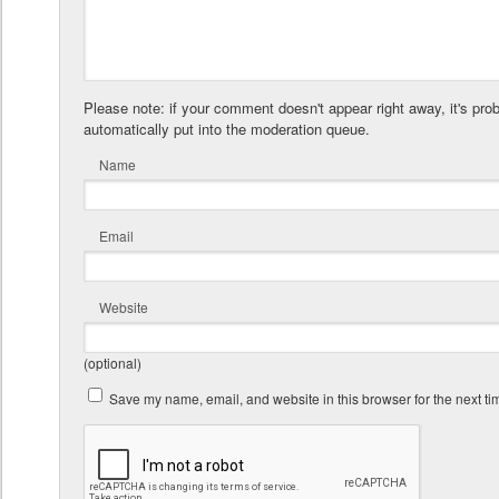
Please note: if your comment doesn't appear right away, it's pro
automatically put into the moderation queue.
Name
Email
Website
(optional)
Save my name, email, and website in this browser for the next t