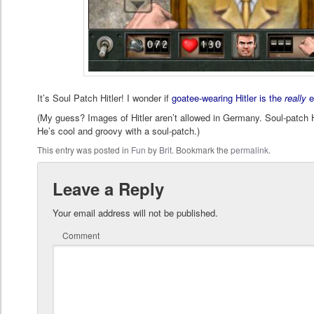
It’s Soul Patch Hitler! I wonder if
goatee-wearing Hitler is the
really
e
(My guess? Images of Hitler aren’t allowed in Germany. Soul-patch Hi
He’s cool and groovy with a soul-patch.)
This entry was posted in
Fun
by
Brit
. Bookmark the
permalink
.
Leave a Reply
Your email address will not be published.
Comment