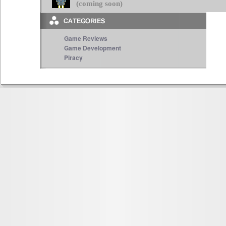
(coming soon)
Game Reviews
Game Development
Piracy