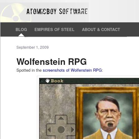
BLOG
EMPIRES OF STEEL
ABOUT & CONTACT
September 1, 2009
Wolfenstein RPG
Spotted in the
screenshots of Wolfenstein RPG
: