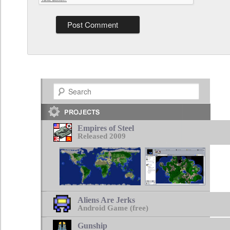
Search
Empires of Steel
Released 2009
Aliens Are Jerks
Android Game (free)
Gunship