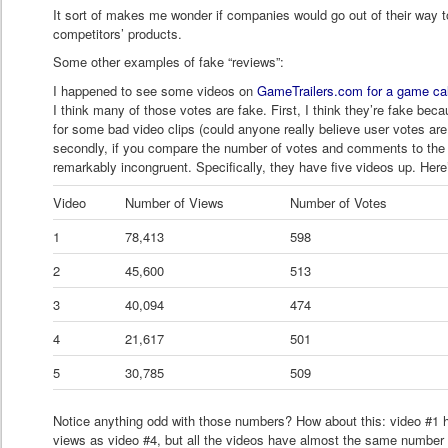
It sort of makes me wonder if companies would go out of their way t
competitors’ products.
Some other examples of fake “reviews”:
I happened to see some videos on
GameTrailers.com for a game ca
I think many of those votes are fake. First, I think they’re fake bec
for some bad video clips (could anyone really believe user votes are
secondly, if you compare the number of votes and comments to the 
remarkably incongruent. Specifically, they have five videos up. Her
Video
Number of Views
Number of Votes
1
78,413
598
2
45,600
513
3
40,094
474
4
21,617
501
5
30,785
509
Notice anything odd with those numbers? How about this: video #1 
views as video #4, but all the videos have almost the same numb