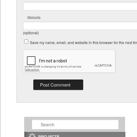
Website
(optional)
Save my name, email, and website in this browser for the next t
Search