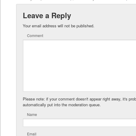
Leave a Reply
Your email address will not be published.
Comment
Please note: if your comment doesn't appear right away, it's pro
automatically put into the moderation queue.
Name
Email