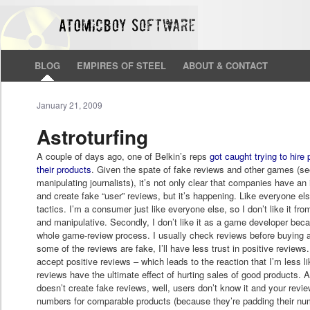
BLOG
EMPIRES OF STEEL
ABOUT & CONTACT
January 21, 2009
Astroturfing
A couple of days ago, one of Belkin’s reps
got caught trying to hire
their products
. Given the spate of fake reviews and other games (se
manipulating journalists), it’s not only clear that companies have an
and create fake “user” reviews, but it’s happening. Like everyone else
tactics. I’m a consumer just like everyone else, so I don’t like it fro
and manipulative. Secondly, I don’t like it as a game developer beca
whole game-review process. I usually check reviews before buying a 
some of the reviews are fake, I’ll have less trust in positive reviews. A
accept positive reviews – which leads to the reaction that I’m less li
reviews have the ultimate effect of hurting sales of good products.
doesn’t create fake reviews, well, users don’t know it and your revi
numbers for comparable products (because they’re padding their nu