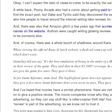
Okay, I can’t expect the ratio of views-to-votes to be exactly the sa
A while back, Penny Arcade also had a comic about getting
paid to
find the exact post, but Gabe and Tycho said they discovered the ex
who hire people to travel around the internet writing fake reviews fo
And, there was also that Amazon glitch a few years ago that
acciden
names on the website
. Authors were caught writing glowing reviews 
to be someone else.
And, of course, there was a whole bunch of shadiness around Kane
When viewing the official Kane & lynch website, a flash ad comes up w
which don’t exist:
GameSpy did not say “It’s the best emulation of being in the midst of a
in their review of the game. They said that in their E3 2007 coverage. In
not give the game five stars. They gave it three.
As for Game Informer, same deal. The highlighted quote does not appear 
they give it five stars. Game Informer don’t even score in stars. They gave i
And I’ve heard that movies have a similar phenomena: there are cer
on to give a positive review. The movie companies know who they ar
advertising, so they can say stuff like “a roller-coaster thrill ride! five
“review” is part of the advertising, so we know not to trust it.
This entry was posted in
Bad Corp
,
Business
by
Brit
. Bookmark the
perma