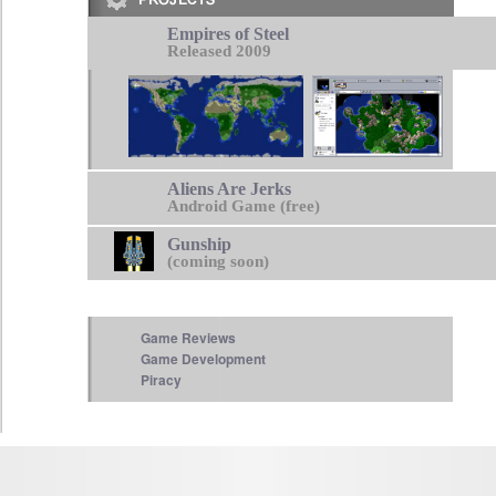
Empires of Steel
Released 2009
Aliens Are Jerks
Android Game (free)
Gunship
(coming soon)
Game Reviews
Game Development
Piracy