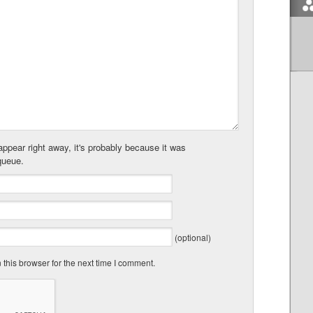
ppear right away, it's probably because it was
queue.
(optional)
this browser for the next time I comment.