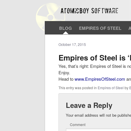
BLOG
EMPIRES OF STEEL
October 17, 2015
Empires of Steel is
Yes, that’s right: Empires of Steel is 
Enjoy.
Head to
www.EmpiresOfSteel.com
and
This entry was posted in
Empires of Steel
by
B
Leave a Reply
Your email address will not be publish
Comment