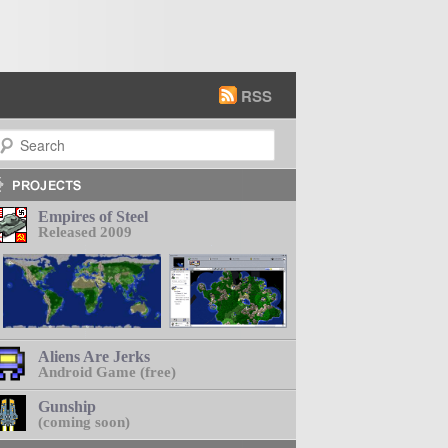
RSS
earch
Empires of Steel
Released 2009
Aliens Are Jerks
Android Game (free)
Gunship
(coming soon)