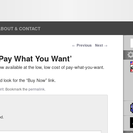
ABOUT & CONTACT
S
Post navigation
←
Previous
Next
→
 ‘Pay What You Want’
now available at the low, low cost of pay-what-you-want.
 look for the “Buy Now” link.
rit
. Bookmark the
permalink
.
ed.