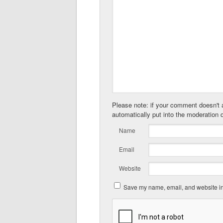
Please note: if your comment doesn't a
automatically put into the moderation 
Name
Email
Website
Save my name, email, and website in 