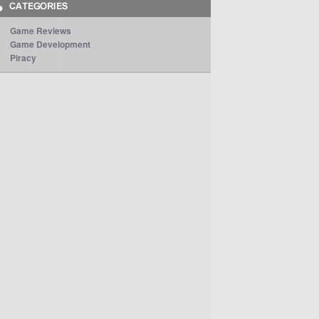
Game Reviews
Game Development
Piracy