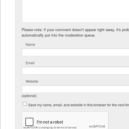
Please note: if your comment doesn't appear right away, it's pro
automatically put into the moderation queue.
Name
Email
Website
(optional)
Save my name, email, and website in this browser for the next t