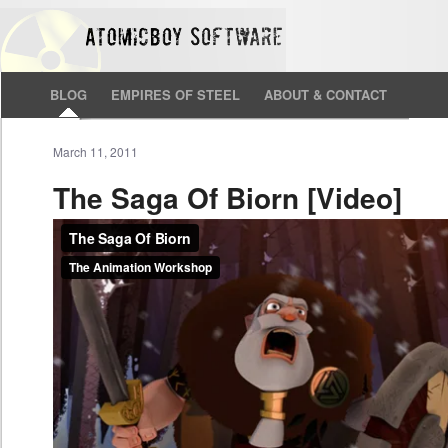
BLOG
EMPIRES OF STEEL
ABOUT & CONTACT
March 11, 2011
The Saga Of Biorn [Video]