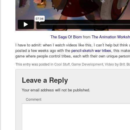
The Saga Of Biorn
from
The Animation Works
I have to admit: when I watch videos like this, I can’t help but think
posted a few weeks ago with the
pencil-sketch war tribes
, this make
game where people control tribes, each with their own unique person
This entry was posted in
Cool Stuff
,
Game Development
,
Video
by
Brit
. 
Leave a Reply
Your email address will not be published.
Comment