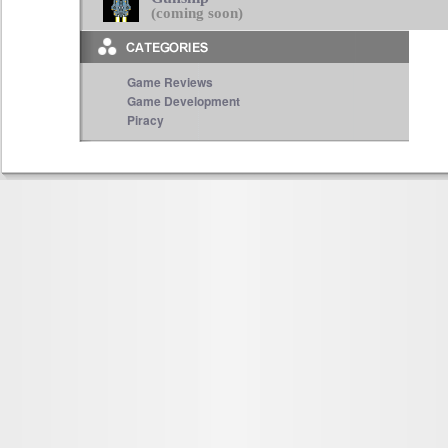
(coming soon)
Game Reviews
Game Development
Piracy