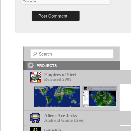
Search
Empires of Steel
Released 2009
Aliens Are Jerks
Android Game (free)
Gunship