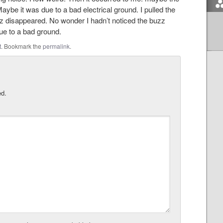
aybe it was due to a bad electrical ground. I pulled the
uzz disappeared. No wonder I hadn’t noticed the buzz
ue to a bad ground.
t
. Bookmark the
permalink
.
ed.