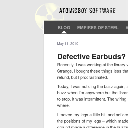
BLOG
EMPIRES OF STEEL
May 11, 2010
Defective Earbuds?
Recently, I was working at the library
Strange, I bought these things less th
refund, but I procrastinated.
Today, I was noticing the buzz again, a
buzz when I’m anywhere but the library
to stop. It was intermittent. The wirin
where.
I moved my legs a little bit, and notic
the positions of my legs – which made 
ground made a difference in the buzz