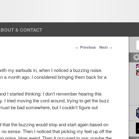
ABOUT & CONTACT
S
Post navigation
←
Previous
Next
→
 with my earbuds in, when I noticed a buzzing noise.
an a month ago. I considered bringing them back for a
nd I started thinking: I don’t remember hearing this
. I tried moving the cord around, trying to get the buzz
g must be bad somewhere, but I couldn’t figure out
ed that the buzzing would stop and start again based on
no sense. Then I noticed that picking my feet up off the
ing noise. How
weird
. Then it occurred to me: maybe the