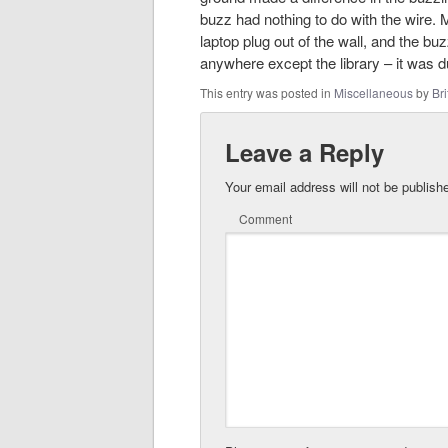
buzz had nothing to do with the wire. M
laptop plug out of the wall, and the b
anywhere except the library – it was d
This entry was posted in
Miscellaneous
by
Bri
Leave a Reply
Your email address will not be publish
Comment