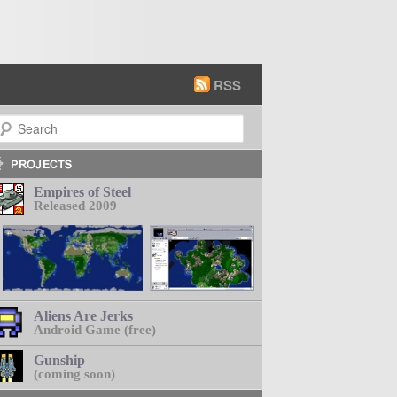
RSS
earch
Empires of Steel
Released 2009
Aliens Are Jerks
Android Game (free)
Gunship
(coming soon)