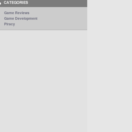
Game Reviews
Game Development
Piracy