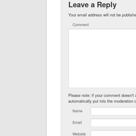
Leave a Reply
Your email address will not be publish
Comment
Please note: if your comment doesn't a
automatically put into the moderation 
Name
Email
Website