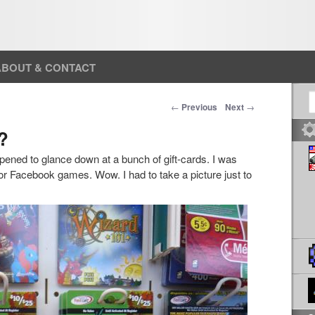
ABOUT & CONTACT
S
Post navigation
←
Previous
Next
→
?
ppened to glance down at a bunch of gift-cards. I was
or Facebook games. Wow. I had to take a picture just to