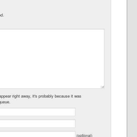
ed.
ppear right away, it's probably because it was
queue.
(optional)