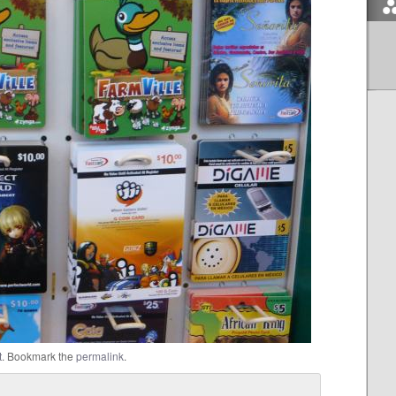
t
. Bookmark the
permalink
.