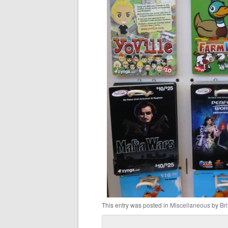
This entry was posted in
Miscellaneous
by
Bri