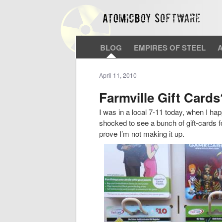
BLOG
EMPIRES OF STEEL
April 11, 2010
Farmville Gift Cards
I was in a local 7-11 today, when I ha
shocked to see a bunch of gift-cards f
prove I’m not making it up.