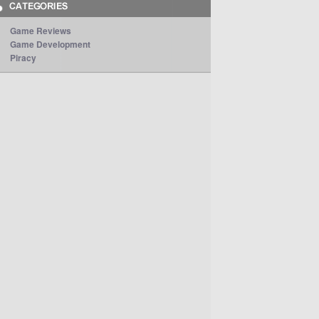
Game Reviews
Game Development
Piracy