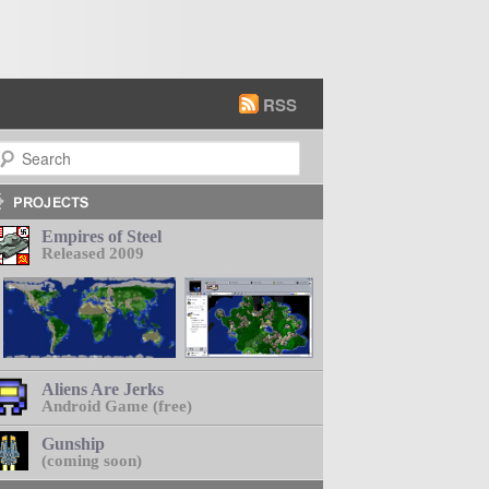
RSS
earch
Empires of Steel
Released 2009
Aliens Are Jerks
Android Game (free)
Gunship
(coming soon)