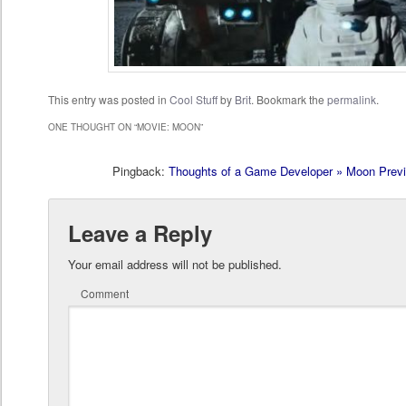
This entry was posted in
Cool Stuff
by
Brit
. Bookmark the
permalink
.
ONE THOUGHT ON “
MOVIE: MOON
”
Pingback:
Thoughts of a Game Developer » Moon Prev
Leave a Reply
Your email address will not be published.
Comment