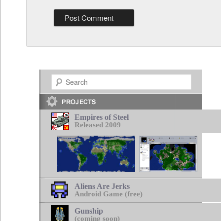
Search
Empires of Steel
Released 2009
Aliens Are Jerks
Android Game (free)
Gunship
(coming soon)