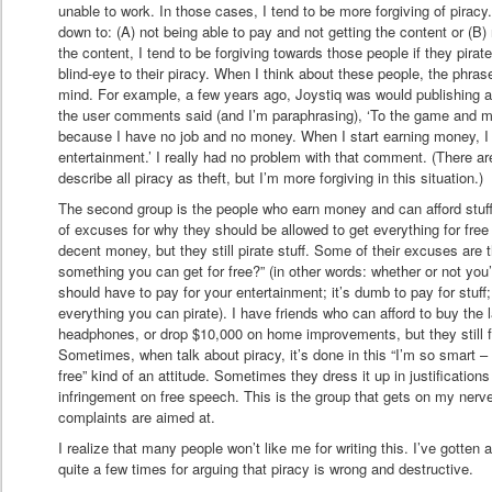
unable to work. In those cases, I tend to be more forgiving of piracy
down to: (A) not being able to pay and not getting the content or (B) 
the content, I tend to be forgiving towards those people if they pirate. 
blind-eye to their piracy. When I think about these people, the phra
mind. For example, a few years ago, Joystiq was would publishing ar
the user comments said (and I’m paraphrasing), ‘To the game and musi
because I have no job and no money. When I start earning money, I p
entertainment.’ I really had no problem with that comment. (There ar
describe all piracy as theft, but I’m more forgiving in this situation.)
The second group is the people who earn money and can afford stuff
of excuses for why they should be allowed to get everything for fr
decent money, but they still pirate stuff. Some of their excuses are 
something you can get for free?” (in other words: whether or not you’
should have to pay for your entertainment; it’s dumb to pay for stuff;
everything you can pirate). I have friends who can afford to buy the 
headphones, or drop $10,000 on home improvements, but they still fee
Sometimes, when talk about piracy, it’s done in this “I’m so smart – I
free” kind of an attitude. Sometimes they dress it up in justification
infringement on free speech. This is the group that gets on my nerve
complaints are aimed at.
I realize that many people won’t like me for writing this. I’ve gotten 
quite a few times for arguing that piracy is wrong and destructive.