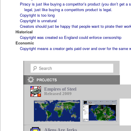
Piracy is just like buying a competitor’s product (you don’t get a 
legal, just like buying a competitors product is legal.
Copyright is too long
Copyright is unnatural
Creators should just be happy that people want to pirate their wor
Historical
Copyright was created so England could enforce censorship
Economic
Copyright means a creator gets paid over and over for the same 
Search
Empires of Steel
Released 2009
Aliens Are Jerks