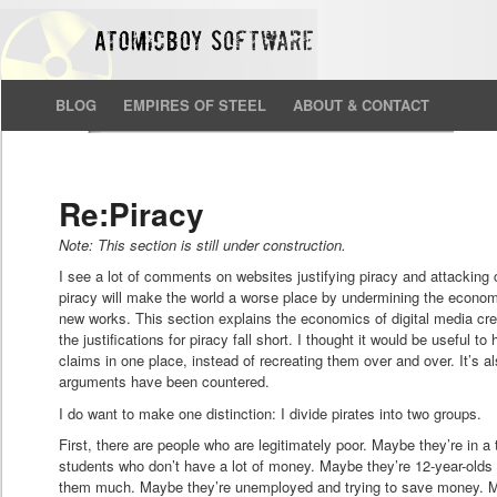
BLOG
EMPIRES OF STEEL
ABOUT & CONTACT
Re:Piracy
Note: This section is still under construction.
I see a lot of comments on websites justifying piracy and attacking c
piracy will make the world a worse place by undermining the economi
new works. This section explains the economics of digital media cre
the justifications for piracy fall short. I thought it would be useful t
claims in one place, instead of recreating them over and over. It’s al
arguments have been countered.
I do want to make one distinction: I divide pirates into two groups.
First, there are people who are legitimately poor. Maybe they’re in a
students who don’t have a lot of money. Maybe they’re 12-year-olds 
them much. Maybe they’re unemployed and trying to save money. Ma