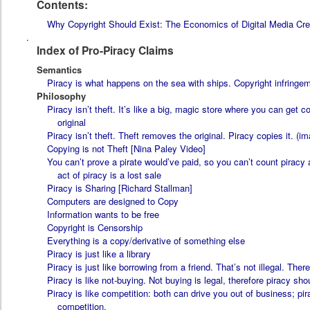
Contents:
Why Copyright Should Exist: The Economics of Digital Media Cre
.
Index of Pro-Piracy Claims
Semantics
Piracy is what happens on the sea with ships. Copyright infringeme
Philosophy
Piracy isn’t theft. It’s like a big, magic store where you can get 
original
Piracy isn’t theft. Theft removes the original. Piracy copies it. (i
Copying is not Theft [Nina Paley Video]
You can’t prove a pirate would’ve paid, so you can’t count piracy
act of piracy is a lost sale
Piracy is Sharing [Richard Stallman]
Computers are designed to Copy
Information wants to be free
Copyright is Censorship
Everything is a copy/derivative of something else
Piracy is just like a library
Piracy is just like borrowing from a friend. That’s not illegal. There
Piracy is like not-buying. Not buying is legal, therefore piracy sho
Piracy is like competition: both can drive you out of business; pira
competition.