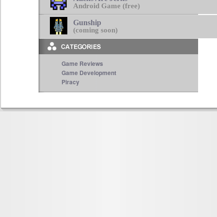
Android Game (free)
Gunship
(coming soon)
Game Reviews
Game Development
Piracy