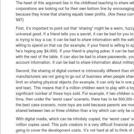
The heart of this argument lies in the childhood teaching to share wi
corporations are looking out for their own bottom line by encouraging
because they know that sharing equals lower profits. (Are these co
Vil
?)
First, it’s important to point out that “sharing” might be a warm, fuzz
universal good. If a friend tells you a secret, it can be bad for you t
is trying to buy a car, it can be bad to
share
information with the sel
willing to spend on that car (for example, if your friend is willing to
he’s hoping pay $4,000). If your friend is playing poker, it can be ba
with the rest of the table. It can also be bad to
share
passwords, your
account information. It can be bad to
share
information about militar
Second, the sharing of digital content is intrinsically different than s
manufacturers are not going to go out of business when people shar
limit on sharing physical objects (for example, it can only be in one
and tear). This means that if a million children want to play with a to
significant number of those toys sold. For example, if two children 
time, then under the “worst case” scenario, there has to be 500,000 
the best case scenario, more toys are sold because parents are more
shared between two or three children than a toy which can only be u
With digital media, which can be infinitely copied, the “worst case” 
million copies used. This puts creators in a very difficult financial p
going to cover the development costs. It’s not hard at all to think of