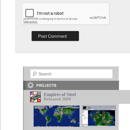
Search
Empires of Steel
Released 2009