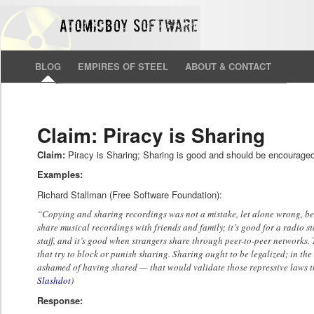
BLOG
EMPIRES OF STEEL
ABOUT & CONTACT
Claim: Piracy is Sharing
Claim:
Piracy is Sharing; Sharing is good and should be encourage
Examples:
Richard Stallman (Free Software Foundation):
“Copying and sharing recordings was not a mistake, let alone wrong, bec
share musical recordings with friends and family; it’s good for a radio s
staff, and it’s good when strangers share through peer-to-peer networks. 
that try to block or punish sharing. Sharing ought to be legalized; in the
ashamed of having shared — that would validate those repressive laws tha
Slashdot
)
Response: