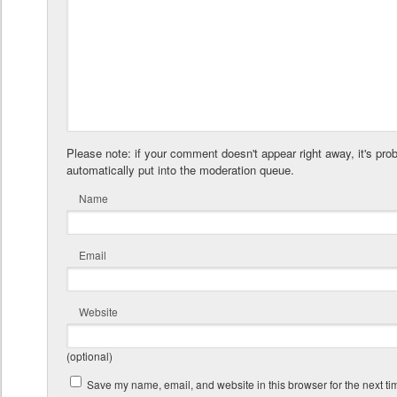
Please note: if your comment doesn't appear right away, it's pro
automatically put into the moderation queue.
Name
Email
Website
(optional)
Save my name, email, and website in this browser for the next t