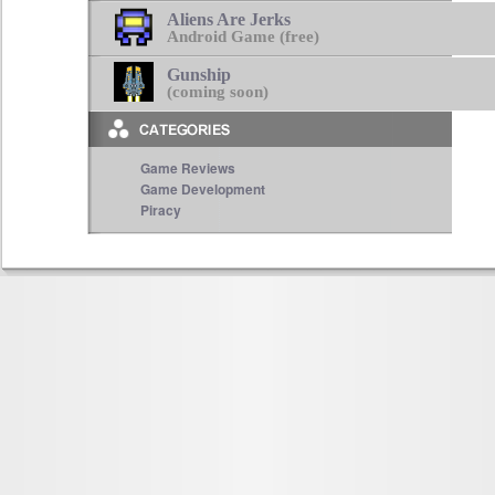
Aliens Are Jerks
Android Game (free)
Gunship
(coming soon)
Game Reviews
Game Development
Piracy