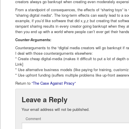
creators always go bankrupt when creating even moderately expens
From a standpoint of consequences, the effects of “sharing toys” is v
“sharing digital media”. The long-term effects can easily lead to a so
example, if you’d like software that did x,y,z but creating that softwa
rampant sharing results in every creator going bankrupt when they a
then you end up with a world where people can’t ever get their hands
Counter-Arguments:
Counterarguments to the “digital media creators will go bankrupt if 
I deal with those counterarguments elsewhere:
* Create cheap digital-media (makes it difficult to put a lot of depth o
Link]
* Use alternative business models (like paying for training, customiz
* Use upfront funding (suffers multiple problems like up-front awarene
Return to
“The Case Against Piracy”
Leave a Reply
Your email address will not be published.
Comment