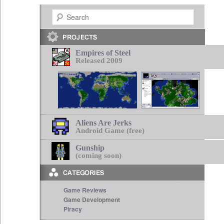
Search
Empires of Steel
Released 2009
Aliens Are Jerks
Android Game (free)
Gunship
(coming soon)
Game Reviews
Game Development
Piracy