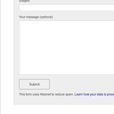
Subject
Your message (optional)
This form uses Akismet to reduce spam.
Learn how your data is proc