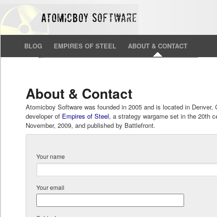
BLOG
EMPIRES OF STEEL
ABOUT & CONTACT
About & Contact
Atomicboy Software was founded in 2005 and is located in Denver, 
developer of
Empires of Steel
, a strategy wargame set in the 20th ce
November, 2009, and published by Battlefront.
Your name
Your email