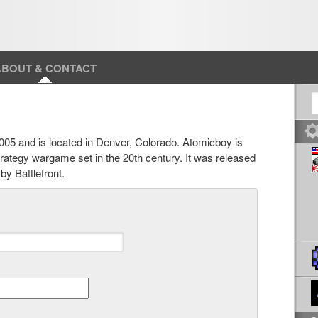
ABOUT & CONTACT
S
05 and is located in Denver, Colorado. Atomicboy is
strategy wargame set in the 20th century. It was released
y Battlefront.