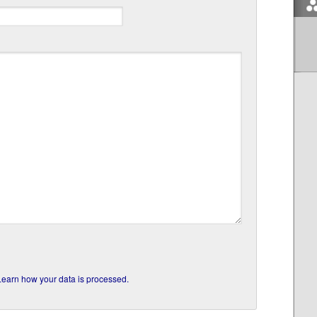
Learn how your data is processed.