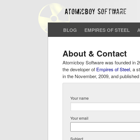
BLOG
EMPIRES OF STEEL
About & Contact
Atomicboy Software was founded in 20
the developer of
Empires of Steel
, a 
in the November, 2009, and published b
Your name
Your email
Subject