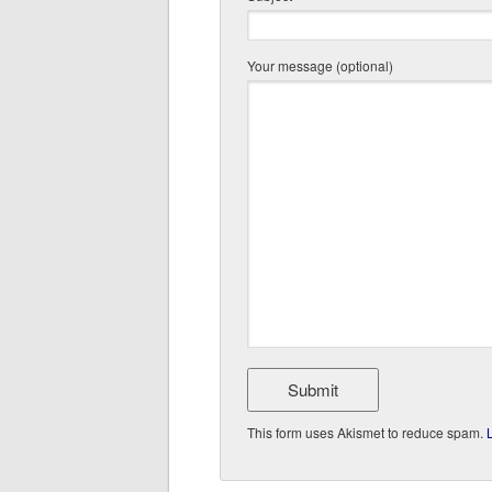
Your message (optional)
This form uses Akismet to reduce spam.