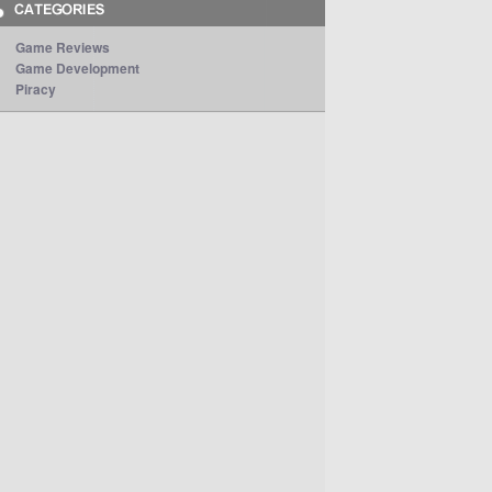
Game Reviews
Game Development
Piracy