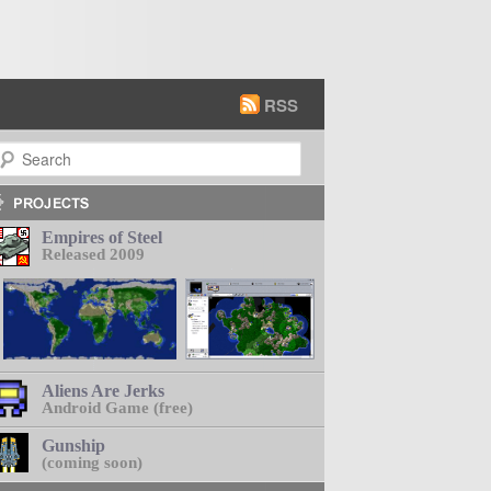
RSS
earch
Empires of Steel
Released 2009
Aliens Are Jerks
Android Game (free)
Gunship
(coming soon)